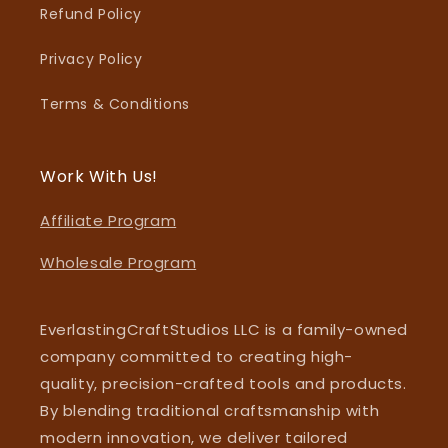
Refund Policy
Privacy Policy
Terms & Conditions
Work With Us!
Affiliate Program
Wholesale Program
EverlastingCraftStudios LLC is a family-owned
company committed to creating high-
quality, precision-crafted tools and products.
By blending traditional craftsmanship with
modern innovation, we deliver tailored