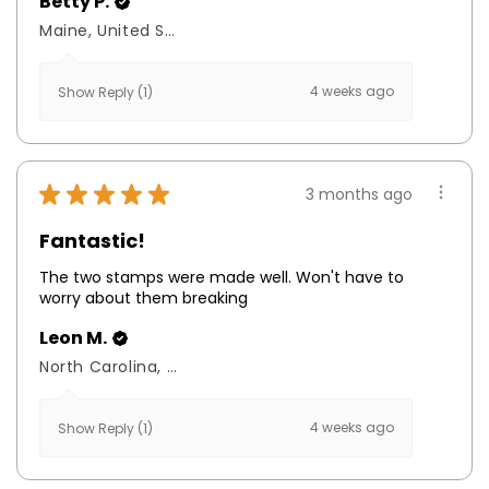
Betty P.
Maine, United States
4 weeks ago
Show Reply (1)
★
★
★
★
★
3 months ago
Fantastic!
The two stamps were made well. Won't have to
worry about them breaking
Leon M.
North Carolina, United States
4 weeks ago
Show Reply (1)