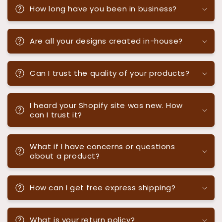
How long have you been in business?
Are all your designs created in-house?
Can I trust the quality of your products?
I heard your Shopify site was new. How
can I trust it?
What if I have concerns or questions
about a product?
How can I get free express shipping?
What is your return policy?