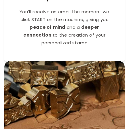
You'll receive an email the moment we
click START on the machine, giving you
peace of mind
and a
deeper
connection
to the creation of your
personalized stamp