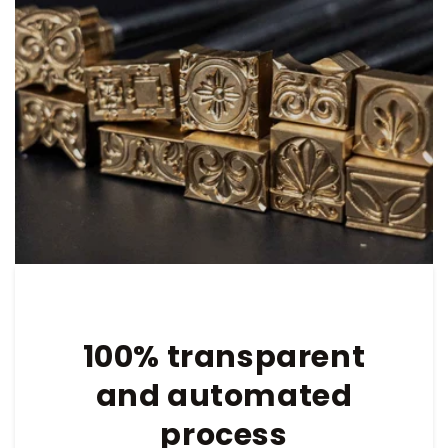
100% transparent
and automated
process