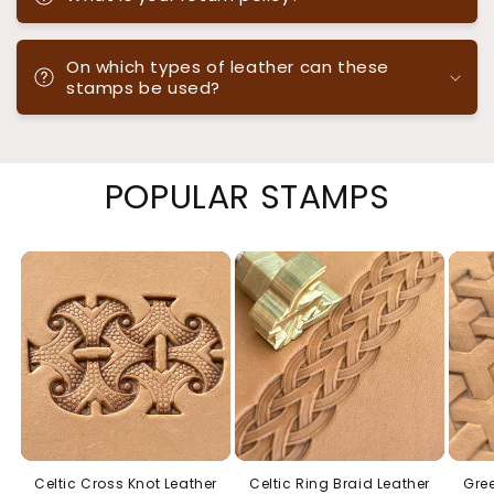
On which types of leather can these
stamps be used?
POPULAR STAMPS
Celtic Cross Knot Leather
Celtic Ring Braid Leather
Gree