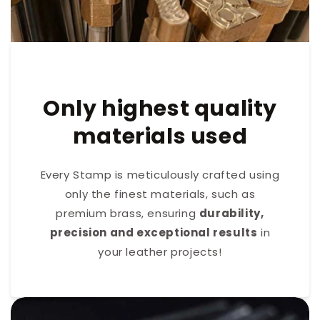
Only highest quality
materials used
Every Stamp is meticulously crafted using
only the finest materials, such as
premium brass, ensuring
durability,
precision and exceptional results
in
your leather projects!