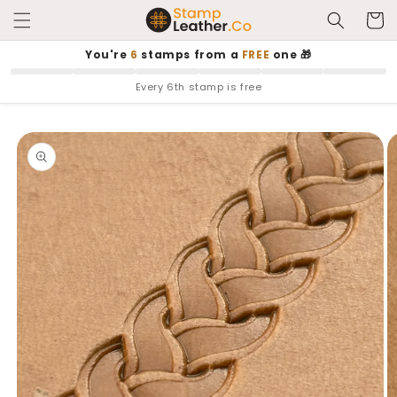
Skip to
Cart
content
You're
6
stamps from a
FREE
one 🎁
Every 6th stamp is free
Skip to
product
information