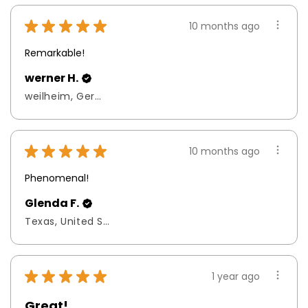
★
★
★
★
★
10 months ago
Remarkable!
werner H.
weilheim, Germany
★
★
★
★
★
10 months ago
Phenomenal!
Glenda F.
Texas, United States
★
★
★
★
★
1 year ago
Great!