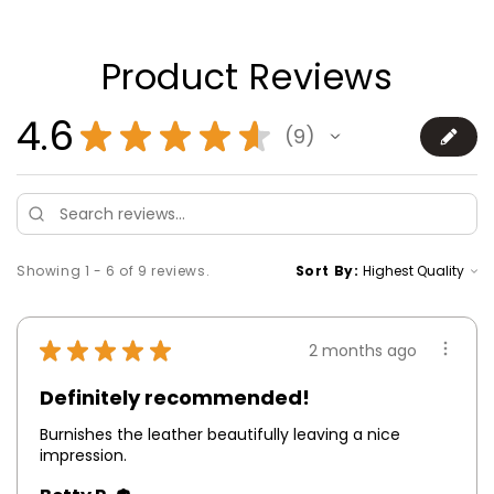
Product Reviews
4.6
★
★
★
★
★
9
9
Showing 1 - 6 of 9 reviews.
Sort By:
★
★
★
★
★
2 months ago
Definitely recommended!
Burnishes the leather beautifully leaving a nice
impression.