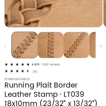
Open
O
media
m
1
2
in
in
modal
m
4.8/5
· 1,392 reviews
9
(9)
total
STAMPLEATHERCO
reviews
Running Plait Border
Leather Stamp · LT039
18x10mm (23/32" x 13/32")