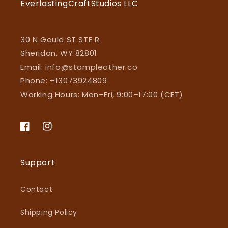
EverlastingCraftStudios LLC
30 N Gould ST STE R
Sheridan, WY 82801
Email:
info@stampleather.co
Phone: +13073924809
Working Hours: Mon–Fri, 9:00–17:00 (CET)
Facebook
Instagram
Support
Contact
Shipping Policy