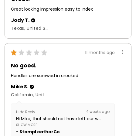
Great looking impression easy to index
Jody T.
Texas, United States
★
★
★
★
★
11 months ago
No good.
Handles are screwed in crooked
Mike S.
California, United States
4 weeks ago
Hide Reply
Hi Mike, that should not have left our w...
SHOW MORE
StampLeatherCo