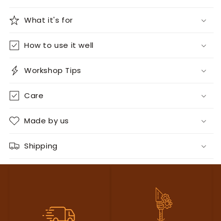
What it's for
How to use it well
Workshop Tips
Care
Made by us
Shipping