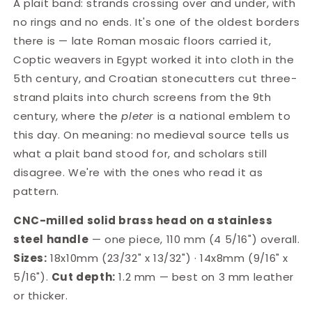
A plait band: strands crossing over and under, with
LT039
LT039
no rings and no ends. It's one of the oldest borders
there is — late Roman mosaic floors carried it,
Coptic weavers in Egypt worked it into cloth in the
5th century, and Croatian stonecutters cut three-
strand plaits into church screens from the 9th
century, where the
pleter
is a national emblem to
this day. On meaning: no medieval source tells us
what a plait band stood for, and scholars still
disagree. We're with the ones who read it as
pattern.
CNC-milled solid brass head on a stainless
steel handle
— one piece, 110 mm (4 5/16") overall.
Sizes:
18x10mm (23/32" x 13/32") · 14x8mm (9/16" x
5/16").
Cut depth:
1.2 mm — best on 3 mm leather
or thicker.