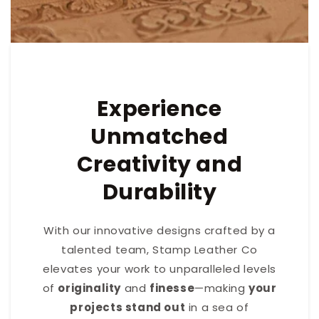
Experience
Unmatched
Creativity and
Durability
With our innovative designs crafted by a
talented team, Stamp Leather Co
elevates your work to unparalleled levels
of
originality
and
finesse
—making
your
projects stand out
in a sea of