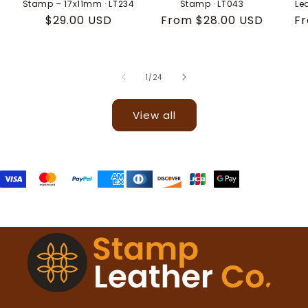
Stamp – 17x11mm · LT234
Stamp · LT043
Le
Regular
$29.00 USD
Regular
From $28.00 USD
Re
Fr
price
price
pr
of
1
/
24
View all