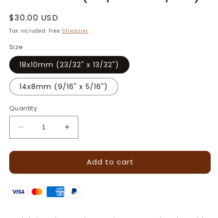
Regular
$30.00 USD
price
Tax included. Free
Shipping
.
Size
18x10mm (23/32" x 13/32")
14x8mm (9/16" x 5/16")
Quantity
Decrease
Increase
quantity
quantity
for
for
Add to cart
Running
Running
Plait
Plait
Border
Border
Leather
Leather
Stamp
Stamp
·
·