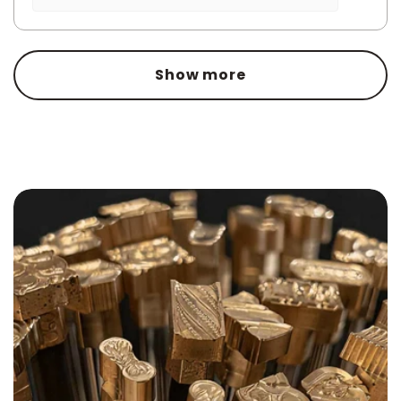
Show more