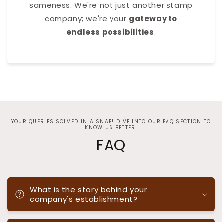
sameness. We're not just another stamp
company; we're your
gateway to
endless possibilities
.
YOUR QUERIES SOLVED IN A SNAP! DIVE INTO OUR FAQ SECTION TO
KNOW US BETTER.
FAQ
What is the story behind your
company's establishment?