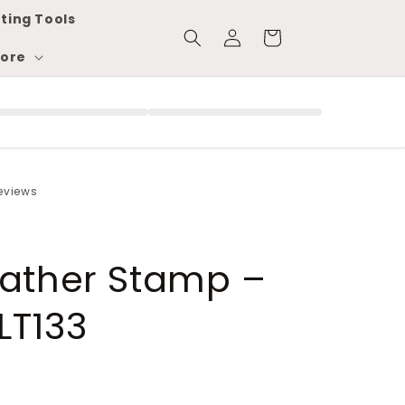
ting Tools
Log
Cart
in
ore
reviews
eather Stamp –
LT133