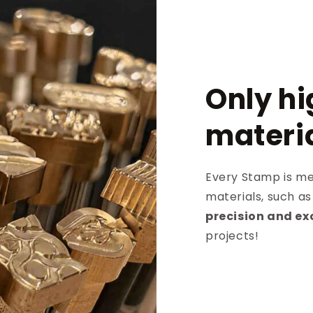
Only hi
materi
Every Stamp is met
materials, such a
precision and ex
projects!