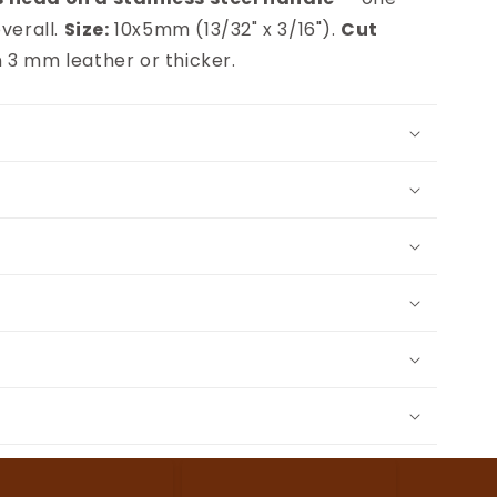
verall.
Size:
10x5mm (13/32" x 3/16").
Cut
 3 mm leather or thicker.