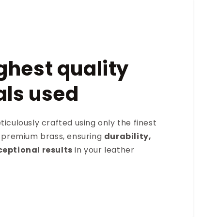
ghest quality
als used
iculously crafted using only the finest
s premium brass, ensuring
durability,
ceptional results
in your leather