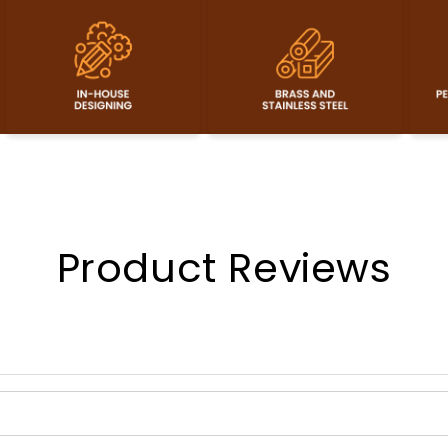
Product Reviews