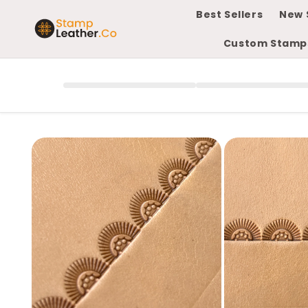
Skip to
Best Sellers
New 
content
Custom Stamp
Skip to
product
information