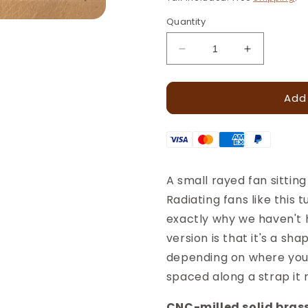
Quantity
Decrease
Increase
quantity
quantity
for
for
Add
Sunrise
Sunrise
Leather
Leather
Stamp
Stamp
–
–
10x5mm
10x5mm
·
·
A small rayed fan sittin
LT133
LT133
Radiating fans like this
exactly why we haven't 
version is that it's a sha
depending on where you p
spaced along a strap it 
CNC-milled solid brass