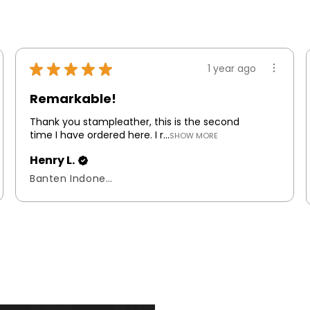
★
★
★
★
★
1 year ago
Remarkable!
Thank you stampleather, this is the second
time I have ordered here. I r...
SHOW MORE
Henry L.
Banten Indonesia, Indonesia