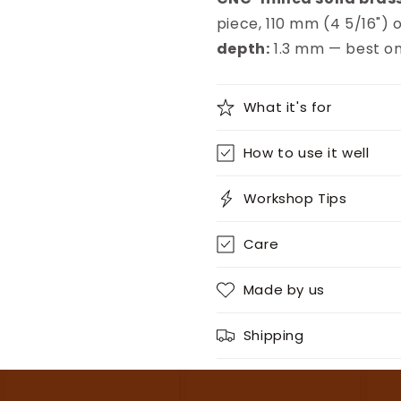
piece, 110 mm (4 5/16") o
depth:
1.3 mm — best on
What it's for
How to use it well
Workshop Tips
Care
Made by us
Shipping