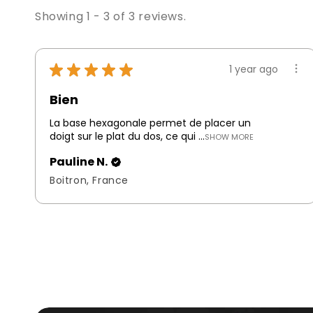
Showing 1 - 3 of 3 reviews.
★
★
★
★
★
1 year ago
Bien
La base hexagonale permet de placer un
doigt sur le plat du dos, ce qui ...
SHOW MORE
Pauline N.
Boitron, France