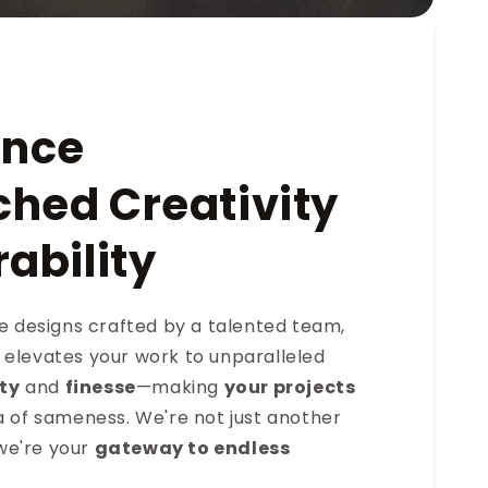
ence
hed Creativity
ability
ve designs crafted by a talented team,
elevates your work to unparalleled
ity
and
finesse
—making
your projects
a of sameness. We're not just another
e're your
gateway to endless