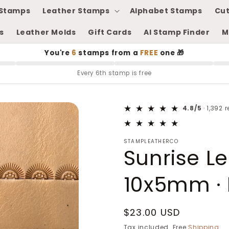
Stamps
Leather Stamps
Alphabet Stamps
Cut
s
Leather Molds
Gift Cards
AI Stamp Finder
M
You're
6
stamps from a
FREE
one 🎁
Every 6th stamp is free
4.8/5
· 1,392 
STAMPLEATHERCO
Sunrise L
10x5mm · 
Regular
$23.00 USD
price
Tax included. Free
Shipping
.