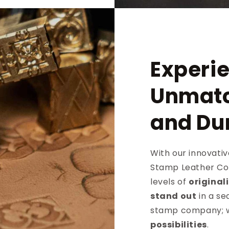
Experi
Unmatc
and Dur
With our innovati
Stamp Leather Co 
levels of
original
stand out
in a se
stamp company; w
possibilities
.