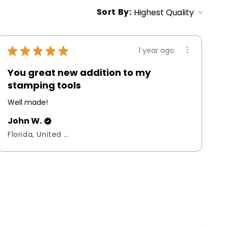
Sort By:
★
★
★
★
★
1 year ago
You great new addition to my
stamping tools
Well made!
John W.
Florida, United States