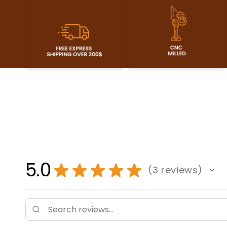
5.0
★
★
★
★
★
3
reviews
3