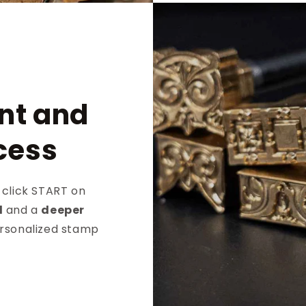
nt and
cess
 click START on
d
and a
deeper
ersonalized stamp