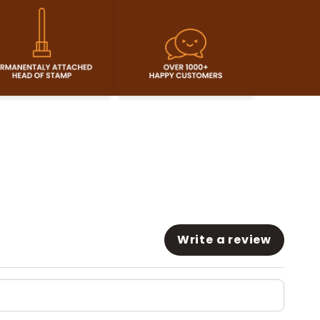
Write a review