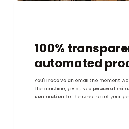
100% transpare
automated pro
You'll receive an email the moment we
the machine, giving you
peace of min
connection
to the creation of your p