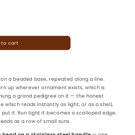
 to cart
g on a beaded base, repeated along a line.
 turn up wherever ornament exists, which is
hung a grand pedigree on it — the honest
pe which reads instantly as light, or as a shell,
ut it. Run tight it becomes a scalloped edge;
reads as a row of small suns.
 head on a stainless steel handle
— one