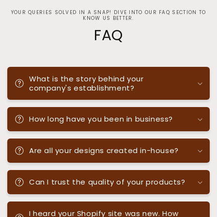
YOUR QUERIES SOLVED IN A SNAP! DIVE INTO OUR FAQ SECTION TO
KNOW US BETTER.
FAQ
What is the story behind your
company's establishment?
How long have you been in business?
Are all your designs created in-house?
Can I trust the quality of your products?
I heard your Shopify site was new. How