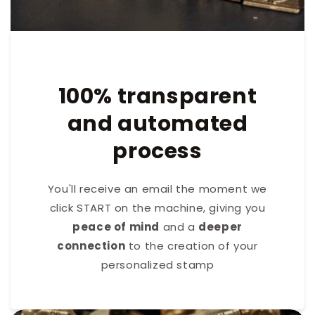
100% transparent
and automated
process
You'll receive an email the moment we
click START on the machine, giving you
peace of mind
and a
deeper
connection
to the creation of your
personalized stamp