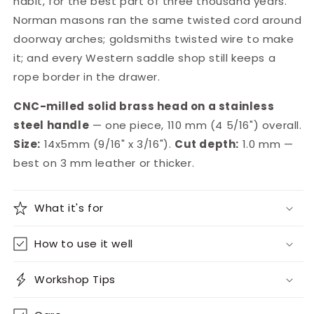
habit, for the best part of three thousand years.
Norman masons ran the same twisted cord around
doorway arches; goldsmiths twisted wire to make
it; and every Western saddle shop still keeps a
rope border in the drawer.
CNC-milled solid brass head on a stainless
steel handle
— one piece, 110 mm (4 5/16") overall.
Size:
14x5mm (9/16" x 3/16").
Cut depth:
1.0 mm —
best on 3 mm leather or thicker.
What it's for
How to use it well
Workshop Tips