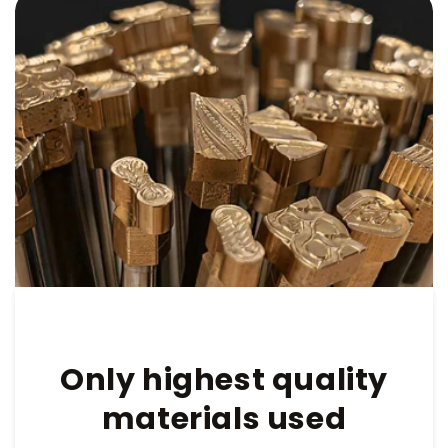
Only highest quality
materials used