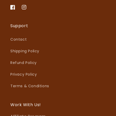
Facebook
Instagram
Support
Contact
Shipping Policy
Refund Policy
Privacy Policy
Terms & Conditions
Work With Us!