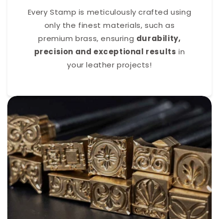
Every Stamp is meticulously crafted using
only the finest materials, such as
premium brass, ensuring
durability,
precision and exceptional results
in
your leather projects!