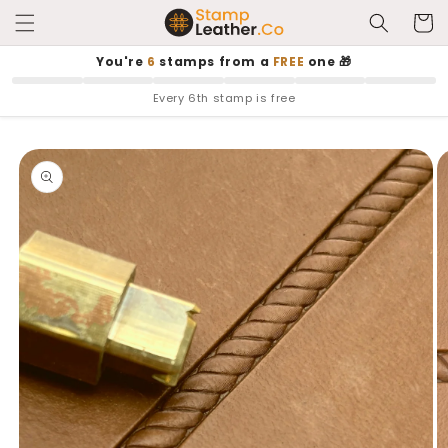
Skip to
Cart
content
You're
6
stamps from a
FREE
one 🎁
Every 6th stamp is free
Skip to
product
information