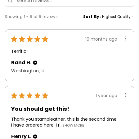
Showing 1 - 5 of 5 reviews.
Sort By:
★
★
★
★
★
10 months ago
Terrific!
Rand H.
Washington, United States
★
★
★
★
★
1 year ago
You should get this!
Thank you stampleather, this is the second time
I have ordered here. I r...
SHOW MORE
Henry L.