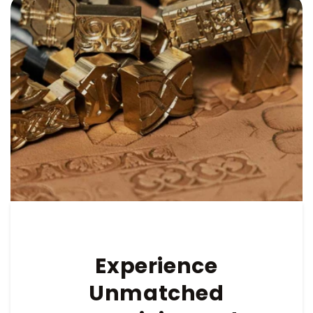
Experience
Unmatched