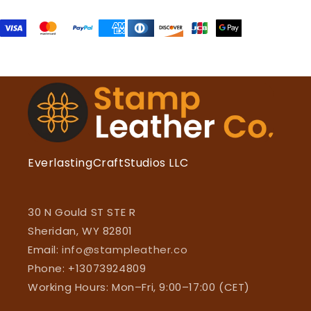
EverlastingCraftStudios LLC
30 N Gould ST STE R
Sheridan, WY 82801
Email:
info@stampleather.co
Phone: +13073924809
Working Hours: Mon–Fri, 9:00–17:00 (CET)