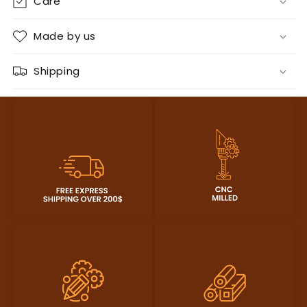
Care
Made by us
Shipping