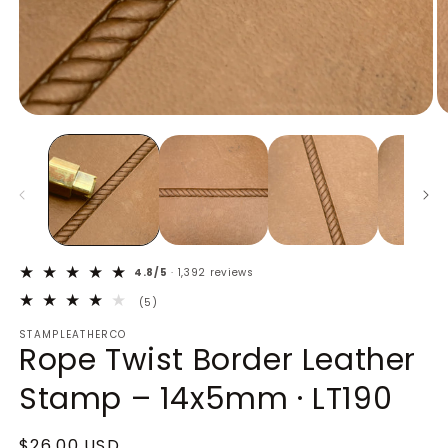
Open
O
media
m
1
2
in
in
modal
m
4.8/5
· 1,392 reviews
5
(5)
total
STAMPLEATHERCO
reviews
Rope Twist Border Leather
Stamp – 14x5mm · LT190
Regular
$26.00 USD