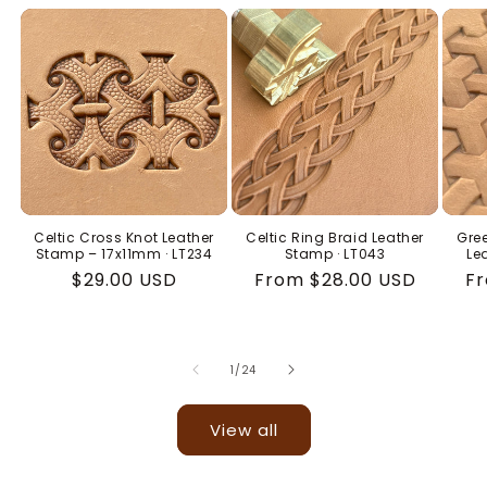
Celtic Cross Knot Leather
Celtic Ring Braid Leather
Gree
Stamp – 17x11mm · LT234
Stamp · LT043
Le
Regular
$29.00 USD
Regular
From $28.00 USD
Re
Fr
price
price
pr
of
1
/
24
View all