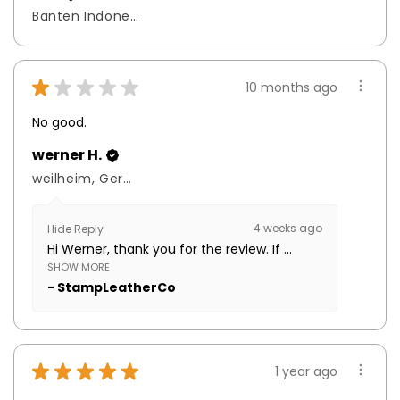
Banten Indonesia, Indonesia
★
★
★
★
★
10 months ago
No good.
werner H.
weilheim, Germany
4 weeks ago
Hide Reply
Hi Werner, thank you for the review. If ...
SHOW MORE
StampLeatherCo
★
★
★
★
★
1 year ago