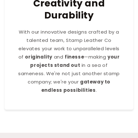
Creativity and
Durability
With our innovative designs crafted by a
talented team, Stamp Leather Co
elevates your work to unparalleled levels
of
originality
and
finesse
—making
your
projects stand out
in a sea of
sameness. We're not just another stamp
company; we're your
gateway to
endless possibilities
.