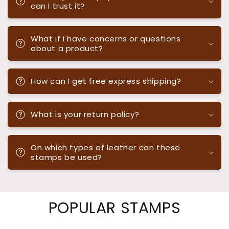
can I trust it?
What if I have concerns or questions
about a product?
How can I get free express shipping?
What is your return policy?
On which types of leather can these
stamps be used?
POPULAR STAMPS