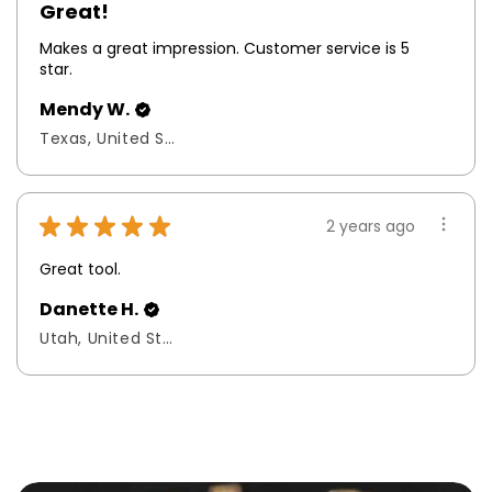
Great!
Makes a great impression. Customer service is 5
star.
Mendy W.
Texas, United States
★
★
★
★
★
2 years ago
Great tool.
Danette H.
Utah, United States