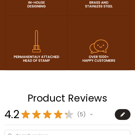
Product Reviews
4.2
★
★
★
★
★
5
5