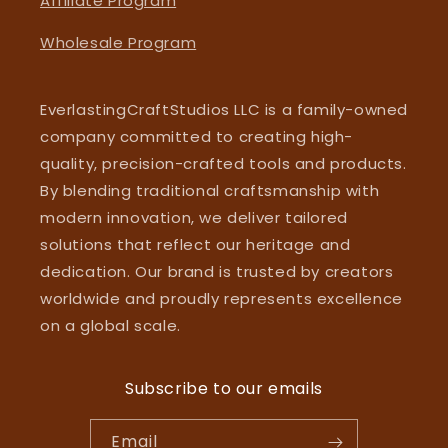
Affiliate Program
Wholesale Program
EverlastingCraftStudios LLC is a family-owned
company committed to creating high-
quality, precision-crafted tools and products.
By blending traditional craftsmanship with
modern innovation, we deliver tailored
solutions that reflect our heritage and
dedication. Our brand is trusted by creators
worldwide and proudly represents excellence
on a global scale.
Subscribe to our emails
Email