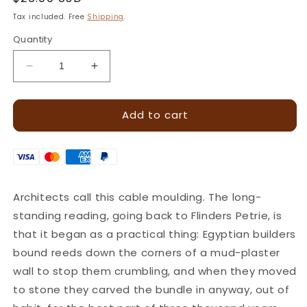
price
Tax included. Free
Shipping
.
Quantity
Decrease
Increase
quantity
quantity
for
for
Add to cart
Rope
Rope
Twist
Twist
Border
Border
Leather
Leather
Stamp
Stamp
–
–
Architects call this cable moulding. The long-
14x5mm
14x5mm
standing reading, going back to Flinders Petrie, is
·
·
LT190
LT190
that it began as a practical thing: Egyptian builders
bound reeds down the corners of a mud-plaster
wall to stop them crumbling, and when they moved
to stone they carved the bundle in anyway, out of