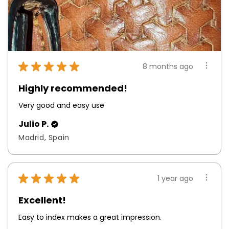
★
★
★
★
★
8 months ago
Highly recommended!
Very good and easy use
Julio P.
Madrid, Spain
★
★
★
★
★
1 year ago
Excellent!
Easy to index makes a great impression.