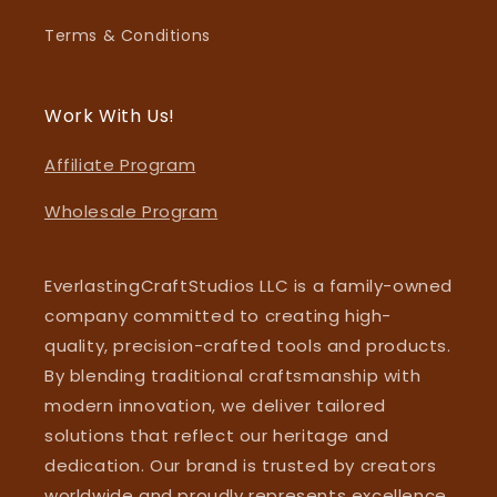
Terms & Conditions
Work With Us!
Affiliate Program
Wholesale Program
EverlastingCraftStudios LLC is a family-owned
company committed to creating high-
quality, precision-crafted tools and products.
By blending traditional craftsmanship with
modern innovation, we deliver tailored
solutions that reflect our heritage and
dedication. Our brand is trusted by creators
worldwide and proudly represents excellence