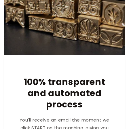
100% transparent
and automated
process
You'll receive an email the moment we
click START on the machine, giving you