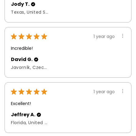
Jody T.
Texas, United States
★
★
★
★
★
1 year ago
Incredible!
David G.
Javorník, Czech Republic
★
★
★
★
★
1 year ago
Excellent!
Jeffrey A.
Florida, United States