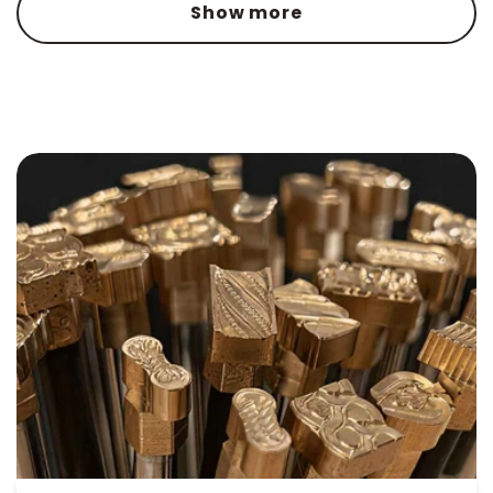
Show more