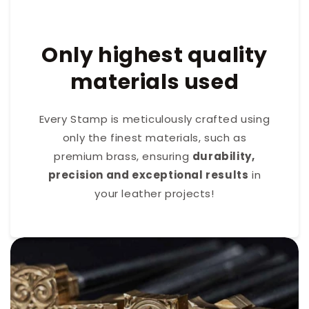
Only highest quality
materials used
Every Stamp is meticulously crafted using
only the finest materials, such as
premium brass, ensuring
durability,
precision and exceptional results
in
your leather projects!