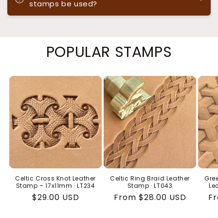
stamps be used?
POPULAR STAMPS
Celtic Cross Knot Leather
Celtic Ring Braid Leather
Gree
Stamp – 17x11mm · LT234
Stamp · LT043
Le
Regular
$29.00 USD
Regular
From $28.00 USD
Re
Fr
price
price
pr