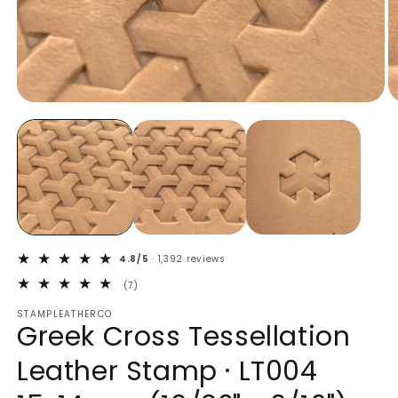
Open
O
media
m
1
2
in
in
modal
m
4.8/5
· 1,392 reviews
7
(7)
total
STAMPLEATHERCO
reviews
Greek Cross Tessellation
Leather Stamp · LT004