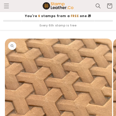
Skip to
Cart
content
You're
6
stamps from a
FREE
one 🎁
Every 6th stamp is free
Skip to
product
information