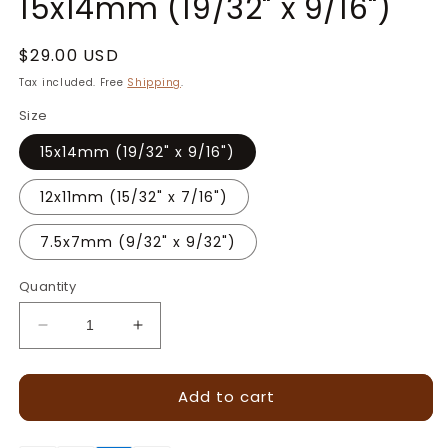
15x14mm (19/32" x 9/16")
Regular
$29.00 USD
price
Tax included. Free
Shipping
.
Size
15x14mm (19/32" x 9/16")
12x11mm (15/32" x 7/16")
7.5x7mm (9/32" x 9/32")
Quantity
Decrease
Increase
quantity
quantity
for
for
Add to cart
Greek
Greek
Cross
Cross
Tessellation
Tessellation