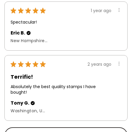
★
★
★
★
★
1 year ago
Spectacular!
Eric B.
New Hampshire, United States
★
★
★
★
★
2 years ago
Terrific!
Absolutely the best quality stamps I have
bought!
Tony G.
Washington, United States