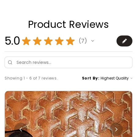
Product Reviews
5.0
★
★
★
★
★
7
7
Showing 1 - 6 of 7 reviews.
Sort By: