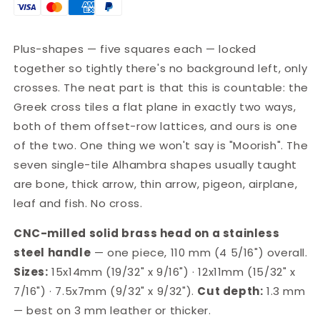
Leather
Leather
Stamp
Stamp
·
·
Plus-shapes — five squares each — locked
LT004
LT004
together so tightly there's no background left, only
crosses. The neat part is that this is countable: the
Greek cross tiles a flat plane in exactly two ways,
both of them offset-row lattices, and ours is one
of the two. One thing we won't say is "Moorish". The
seven single-tile Alhambra shapes usually taught
are bone, thick arrow, thin arrow, pigeon, airplane,
leaf and fish. No cross.
CNC-milled solid brass head on a stainless
steel handle
— one piece, 110 mm (4 5/16") overall.
Sizes:
15x14mm (19/32" x 9/16") · 12x11mm (15/32" x
7/16") · 7.5x7mm (9/32" x 9/32").
Cut depth:
1.3 mm
— best on 3 mm leather or thicker.