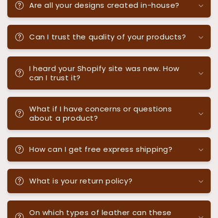
Are all your designs created in-house?
Can I trust the quality of your products?
I heard your Shopify site was new. How
can I trust it?
What if I have concerns or questions
about a product?
How can I get free express shipping?
What is your return policy?
On which types of leather can these