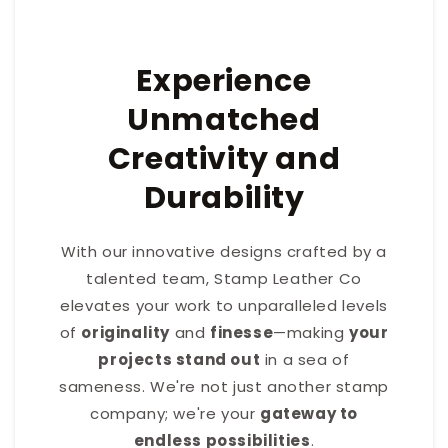
Experience
Unmatched
Creativity and
Durability
With our innovative designs crafted by a
talented team, Stamp Leather Co
elevates your work to unparalleled levels
of
originality
and
finesse
—making
your
projects stand out
in a sea of
sameness. We're not just another stamp
company; we're your
gateway to
endless possibilities
.