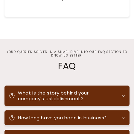
YOUR QUERIES SOLVED IN A SNAP! DIVE INTO OUR FAQ SECTION TO
KNOW US BETTER.
FAQ
What is the story behind your
company's establishment?
How long have you been in business?