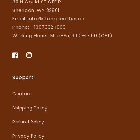
30 N Gould ST STE R
Sheridan, WY 82801
Email:
info@stampleather.co
Phone: +13073924809
Working Hours: Mon–Fri, 9:00–17:00 (CET)
Facebook
Instagram
Support
Contact
Shipping Policy
Refund Policy
Privacy Policy