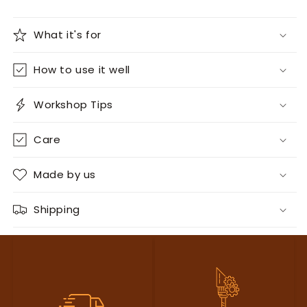
What it's for
How to use it well
Workshop Tips
Care
Made by us
Shipping