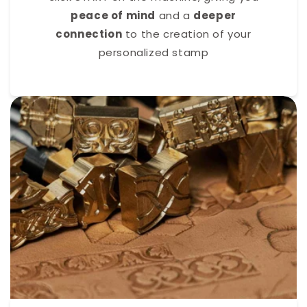
peace of mind
and a
deeper
connection
to the creation of your
personalized stamp