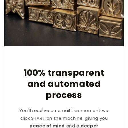
100% transparent
and automated
process
You'll receive an email the moment we
click START on the machine, giving you
peace of mind
and a
deeper