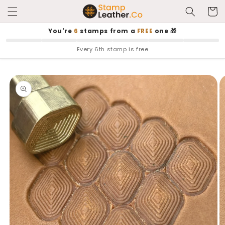
Skip to
Cart
content
You're
6
stamps from a
FREE
one 🎁
Every 6th stamp is free
Skip to
product
information