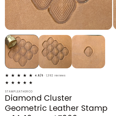
Open
O
media
m
1
2
in
in
modal
m
4.8/5
· 1,392 reviews
STAMPLEATHERCO
Diamond Cluster
Geometric Leather Stamp