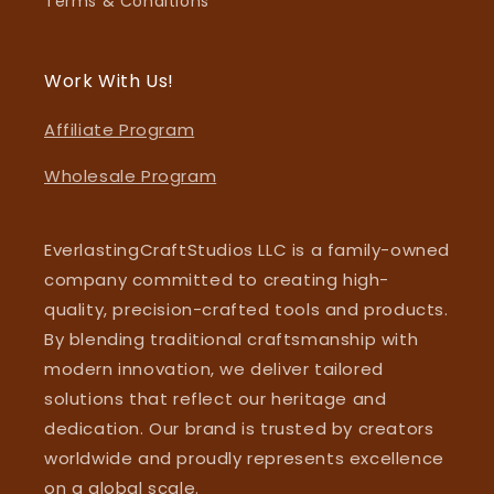
Terms & Conditions
Work With Us!
Affiliate Program
Wholesale Program
EverlastingCraftStudios LLC is a family-owned
company committed to creating high-
quality, precision-crafted tools and products.
By blending traditional craftsmanship with
modern innovation, we deliver tailored
solutions that reflect our heritage and
dedication. Our brand is trusted by creators
worldwide and proudly represents excellence
on a global scale.