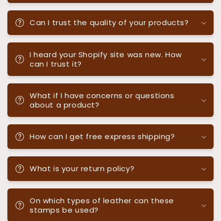
Can I trust the quality of your products?
I heard your Shopify site was new. How
can I trust it?
What if I have concerns or questions
about a product?
How can I get free express shipping?
What is your return policy?
On which types of leather can these
stamps be used?