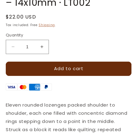
– 14x10mm · LT002
Regular
$22.00 USD
price
Tax included. Free
Shipping
.
Quantity
Decrease
Increase
quantity
quantity
for
for
Add to cart
Diamond
Diamond
Cluster
Cluster
Geometric
Geometric
Leather
Leather
Stamp
Stamp
–
–
Eleven rounded lozenges packed shoulder to
14x10mm
14x10mm
shoulder, each one filled with concentric diamond
·
·
LT002
LT002
rings stepping down to a point in the middle.
Struck as a block it reads like quilting; repeated