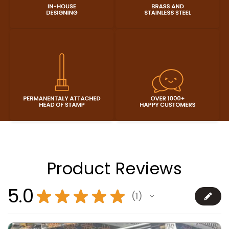
Product Reviews
5.0
★
★
★
★
★
1
1