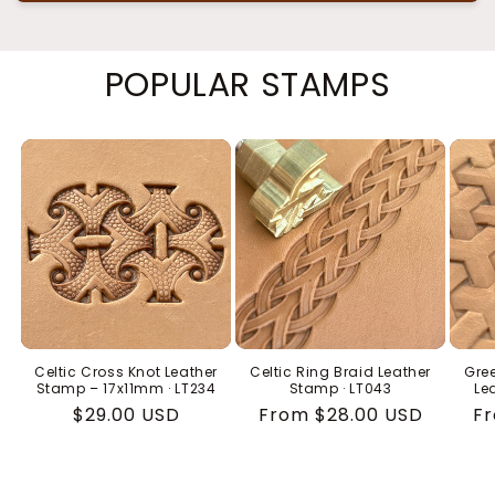
POPULAR STAMPS
Celtic Cross Knot Leather
Celtic Ring Braid Leather
Gree
Stamp – 17x11mm · LT234
Stamp · LT043
Le
Regular
$29.00 USD
Regular
From $28.00 USD
Re
Fr
price
price
pr