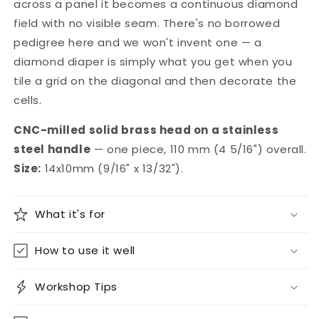
across a panel it becomes a continuous diamond
field with no visible seam. There's no borrowed
pedigree here and we won't invent one — a
diamond diaper is simply what you get when you
tile a grid on the diagonal and then decorate the
cells.
CNC-milled solid brass head on a stainless
steel handle
— one piece, 110 mm (4 5/16") overall.
Size:
14x10mm (9/16" x 13/32").
What it's for
How to use it well
Workshop Tips