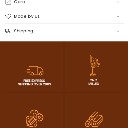
Care
Made by us
Shipping