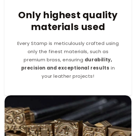
Only highest quality
materials used
Every Stamp is meticulously crafted using
only the finest materials, such as
premium brass, ensuring
durability,
precision and exceptional results
in
your leather projects!