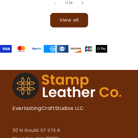
of
1
/
24
View all
EverlastingCraftStudios LLC
30 N Gould ST STE R