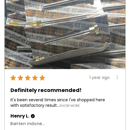
★
★
★
★
★
1 year ago
Definitely recommended!
It's been several times since I've shopped here
with satisfactory result...
SHOW MORE
Henry L.
Banten Indonesia, Indonesia