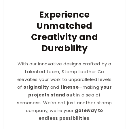
Experience
Unmatched
Creativity and
Durability
With our innovative designs crafted by a
talented team, Stamp Leather Co
elevates your work to unparalleled levels
of
originality
and
finesse
—making
your
projects stand out
in a sea of
sameness. We're not just another stamp
company; we're your
gateway to
endless possibilities
.