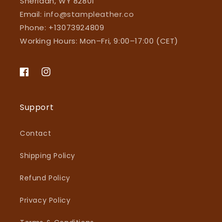
Sheridan, WY 82801
Email:
info@stampleather.co
Phone: +13073924809
Working Hours: Mon–Fri, 9:00–17:00 (CET)
Facebook
Instagram
Support
Contact
Shipping Policy
Refund Policy
Privacy Policy