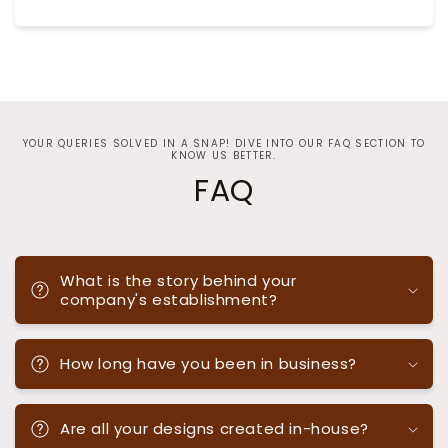
YOUR QUERIES SOLVED IN A SNAP! DIVE INTO OUR FAQ SECTION TO
KNOW US BETTER.
FAQ
What is the story behind your
company's establishment?
How long have you been in business?
Are all your designs created in-house?