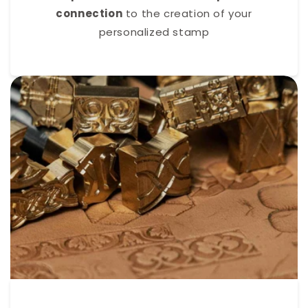
connection
to the creation of your
personalized stamp