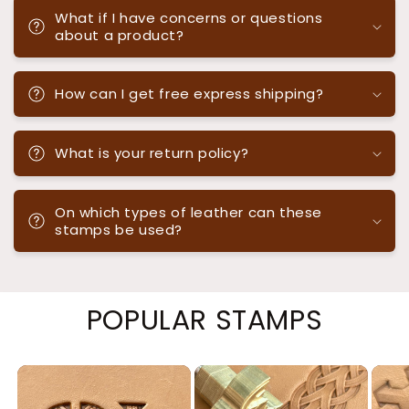
What if I have concerns or questions
about a product?
How can I get free express shipping?
What is your return policy?
On which types of leather can these
stamps be used?
POPULAR STAMPS