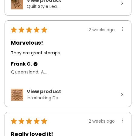
View product
Quilt Style Lea...
★
★
★
★
★
2 weeks ago
Marvelous!
They are great stamps
Frank G.
Queensland, Australia
View product
Interlocking De...
★
★
★
★
★
2 weeks ago
Really loved it!