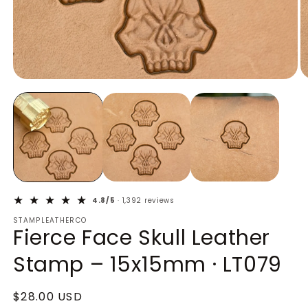
Open
O
media
m
1
2
in
in
modal
m
4.8/5
· 1,392 reviews
STAMPLEATHERCO
Fierce Face Skull Leather
Stamp – 15x15mm · LT079
Regular
$28.00 USD