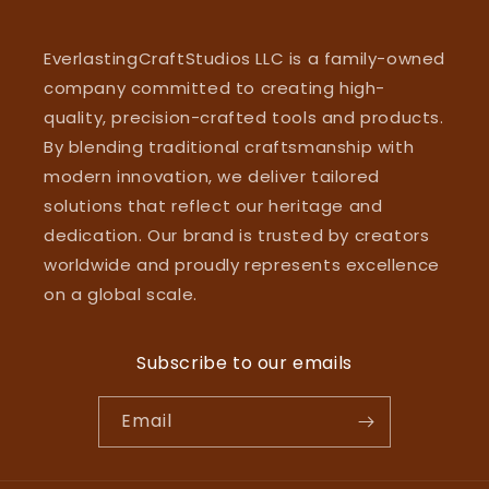
EverlastingCraftStudios LLC is a family-owned
company committed to creating high-
quality, precision-crafted tools and products.
By blending traditional craftsmanship with
modern innovation, we deliver tailored
solutions that reflect our heritage and
dedication. Our brand is trusted by creators
worldwide and proudly represents excellence
on a global scale.
Subscribe to our emails
Email