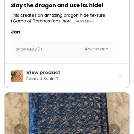
Slay the dragon and use its hide!
This creates an amazing dragon hide texture
(Game of Thrones fans...sorr...
SHOW MORE
Jon
4 weeks ago
Show Reply (1)
View product
Pointed Scale T...