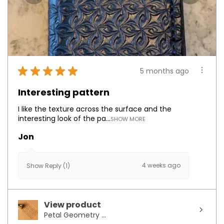
★
★
★
★
★
5 months ago
Interesting pattern
I like the texture across the surface and the
interesting look of the pa...
SHOW MORE
Jon
4 weeks ago
Show Reply (1)
View product
Petal Geometry ...