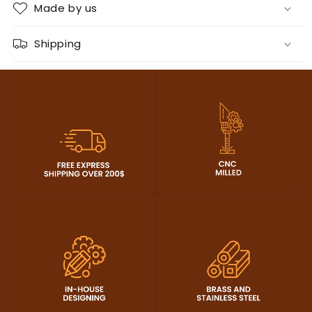
Made by us
Shipping