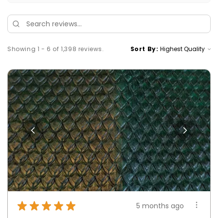
Showing 1 - 6 of 1,398 reviews.
Sort By:
★
★
★
★
★
5 months ago