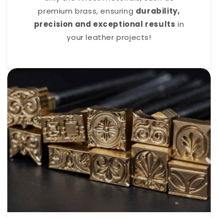
premium brass, ensuring
durability,
precision and exceptional results
in
your leather projects!