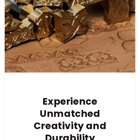
Experience
Unmatched
Creativity and
Durability