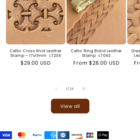
Celtic Cross Knot Leather
Celtic Ring Braid Leather
Gree
Stamp – 17x11mm · LT234
Stamp · LT043
Le
Regular
$29.00 USD
Regular
From $28.00 USD
Re
Fr
price
price
pr
of
1
/
24
View all