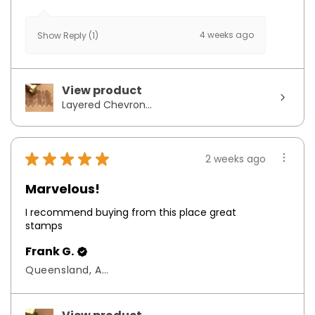
4 weeks ago
Show Reply (1)
View product
Layered Chevron...
★
★
★
★
★
2 weeks ago
Marvelous!
I recommend buying from this place great
stamps
Frank G.
Queensland, Australia