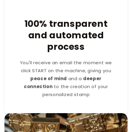
100% transparent
and automated
process
You'll receive an email the moment we
click START on the machine, giving you
peace of mind
and a
deeper
connection
to the creation of your
personalized stamp