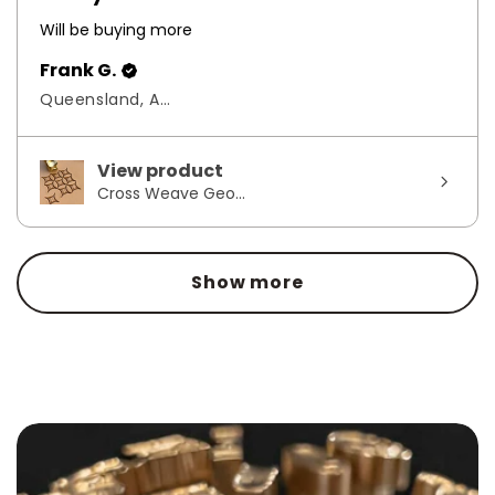
Will be buying more
Frank G.
Queensland, Australia
View product
Cross Weave Geo...
Show more