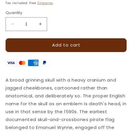
price
Tax included. Free
Shipping
.
Quantity
Decrease
Increase
quantity
quantity
for
for
Add to cart
Fierce
Fierce
Face
Face
Skull
Skull
Leather
Leather
Stamp
Stamp
–
–
A broad grinning skull with a heavy cranium and
15x15mm
15x15mm
jagged cheekbones, cartooned rather than
·
·
LT079
LT079
anatomical, and deliberately so. The proper English
name for the skull as an emblem is death's head, in
use in that sense by the 1590s. The earliest
documented skull-and-crossbones pirate flag
belonged to Emanuel Wynne, engaged off the