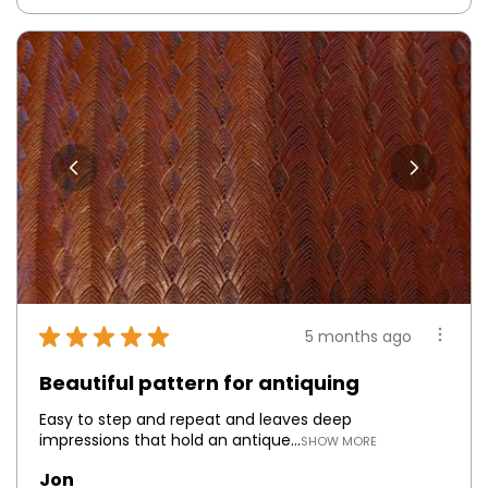
★
★
★
★
★
5 months ago
Beautiful pattern for antiquing
Easy to step and repeat and leaves deep
impressions that hold an antique...
SHOW MORE
Jon