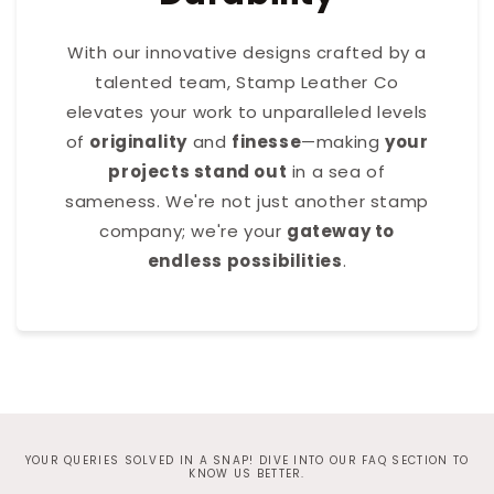
With our innovative designs crafted by a
talented team, Stamp Leather Co
elevates your work to unparalleled levels
of
originality
and
finesse
—making
your
projects stand out
in a sea of
sameness. We're not just another stamp
company; we're your
gateway to
endless possibilities
.
YOUR QUERIES SOLVED IN A SNAP! DIVE INTO OUR FAQ SECTION TO
KNOW US BETTER.