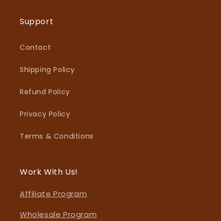
Support
Contact
Shipping Policy
Refund Policy
Privacy Policy
Terms & Conditions
Work With Us!
Affiliate Program
Wholesale Program