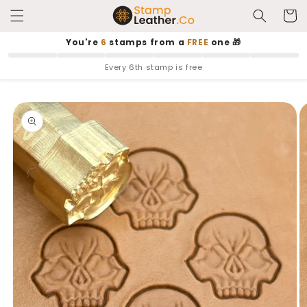
Skip to
Cart
content
You're
6
stamps from a
FREE
one 🎁
Every 6th stamp is free
Skip to
product
information