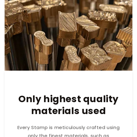
Only highest quality
materials used
Every Stamp is meticulously crafted using
only the finest materials, such as