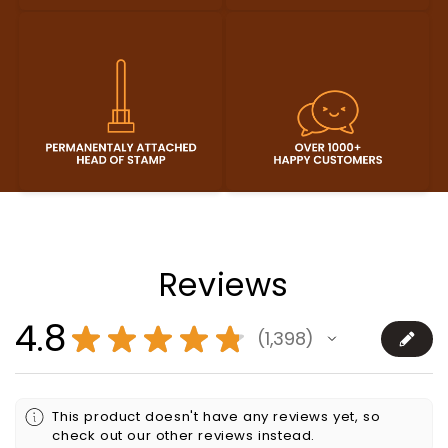
Reviews
4.8
★
★
★
★
★
1,398
1398
This product doesn't have any reviews yet, so
check out our other reviews instead.