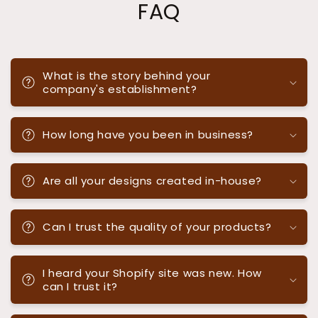
FAQ
What is the story behind your
company's establishment?
How long have you been in business?
Are all your designs created in-house?
Can I trust the quality of your products?
I heard your Shopify site was new. How
can I trust it?