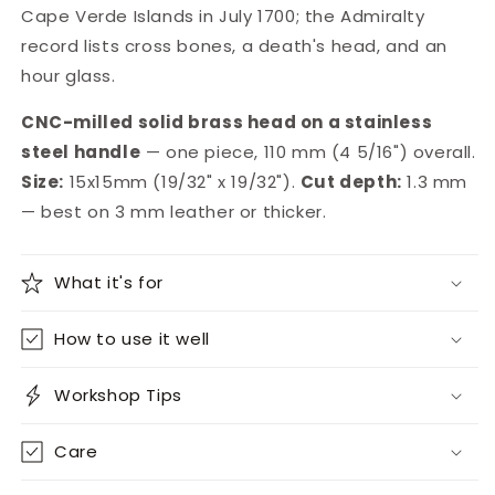
Cape Verde Islands in July 1700; the Admiralty
record lists cross bones, a death's head, and an
hour glass.
CNC-milled solid brass head on a stainless
steel handle
— one piece, 110 mm (4 5/16") overall.
Size:
15x15mm (19/32" x 19/32").
Cut depth:
1.3 mm
— best on 3 mm leather or thicker.
What it's for
How to use it well
Workshop Tips
Care