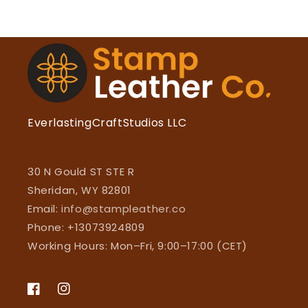
EverlastingCraftStudios LLC
30 N Gould ST STE R
Sheridan, WY 82801
Email:
info@stampleather.co
Phone: +13073924809
Working Hours: Mon–Fri, 9:00–17:00 (CET)
Facebook
Instagram