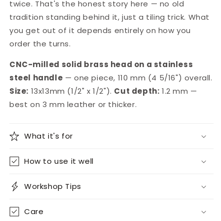
twice. That's the honest story here — no old
tradition standing behind it, just a tiling trick. What
you get out of it depends entirely on how you
order the turns.
CNC-milled solid brass head on a stainless
steel handle
— one piece, 110 mm (4 5/16") overall.
Size:
13x13mm (1/2" x 1/2").
Cut depth:
1.2 mm —
best on 3 mm leather or thicker.
What it's for
How to use it well
Workshop Tips
Care