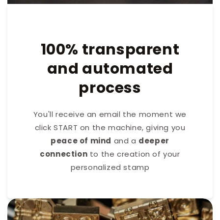
100% transparent
and automated
process
You'll receive an email the moment we
click START on the machine, giving you
peace of mind
and a
deeper
connection
to the creation of your
personalized stamp