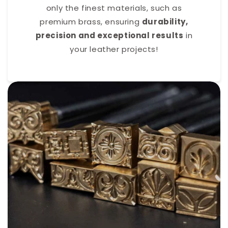
only the finest materials, such as
premium brass, ensuring
durability,
precision and exceptional results
in
your leather projects!