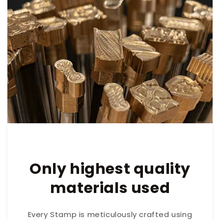
Only highest quality
materials used
Every Stamp is meticulously crafted using