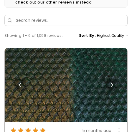
check out our other reviews instead.
Showing 1 - 6 of 1,398 reviews.
Sort By:
★
★
★
★
★
5 months ago