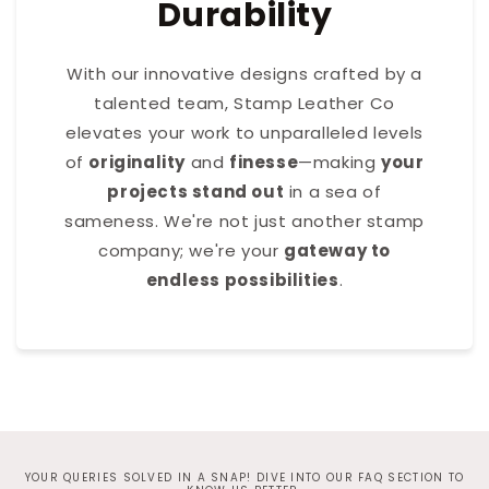
Durability
With our innovative designs crafted by a
talented team, Stamp Leather Co
elevates your work to unparalleled levels
of
originality
and
finesse
—making
your
projects stand out
in a sea of
sameness. We're not just another stamp
company; we're your
gateway to
endless possibilities
.
YOUR QUERIES SOLVED IN A SNAP! DIVE INTO OUR FAQ SECTION TO