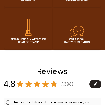
Reviews
4.8
★
★
★
★
★
1,398
1398
This product doesn't have any reviews yet, so