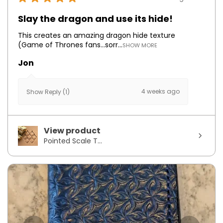
Slay the dragon and use its hide!
This creates an amazing dragon hide texture
(Game of Thrones fans...sorr...
SHOW MORE
Jon
4 weeks ago
Show Reply (1)
View product
Pointed Scale T...