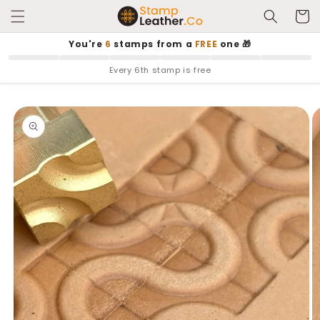
Skip to
Cart
content
You're
6
stamps from a
FREE
one 🎁
Every 6th stamp is free
Skip to
product
information