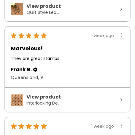
View product
Quilt Style Lea...
★
★
★
★
★
1 week ago
Marvelous!
They are great stamps
Frank G.
Queensland, Australia
View product
Interlocking De...
★
★
★
★
★
1 week ago