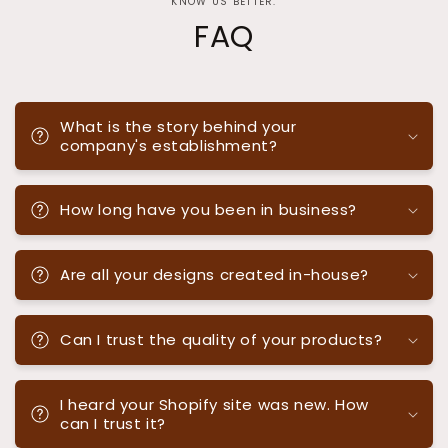
KNOW US BETTER.
FAQ
What is the story behind your
company's establishment?
How long have you been in business?
Are all your designs created in-house?
Can I trust the quality of your products?
I heard your Shopify site was new. How
can I trust it?