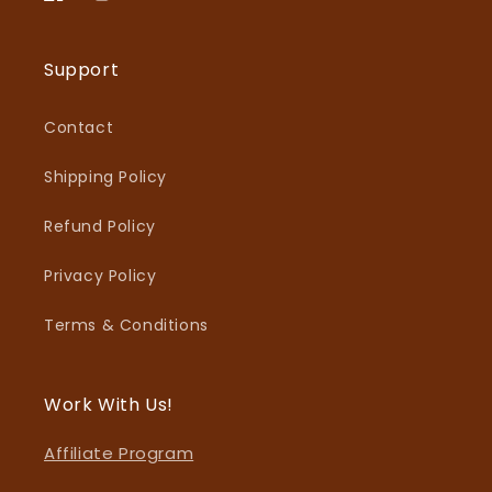
Facebook
Instagram
Support
Contact
Shipping Policy
Refund Policy
Privacy Policy
Terms & Conditions
Work With Us!
Affiliate Program