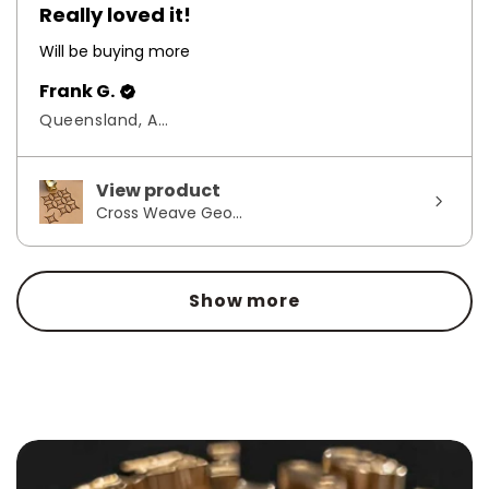
Really loved it!
Will be buying more
Frank G.
Queensland, Australia
View product
Cross Weave Geo...
Show more