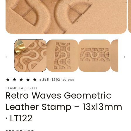
Open
O
media
m
1
2
in
in
modal
m
4.8/5
· 1,392 reviews
STAMPLEATHERCO
Retro Waves Geometric
Leather Stamp – 13x13mm
· LT122