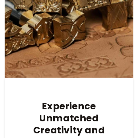
Experience
Unmatched
Creativity and