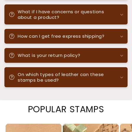
What if I have concerns or questions
about a product?
How can I get free express shipping?
What is your return policy?
On which types of leather can these
stamps be used?
POPULAR STAMPS