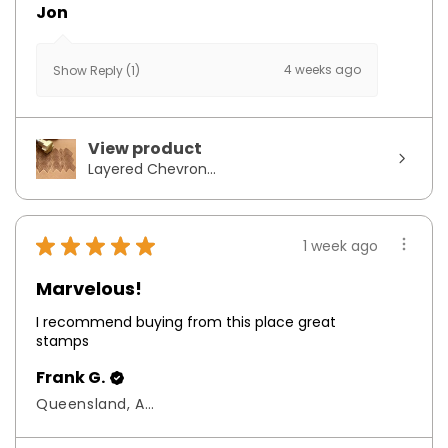
Jon
4 weeks ago
Show Reply (1)
View product
Layered Chevron...
★
★
★
★
★
1 week ago
Marvelous!
I recommend buying from this place great
stamps
Frank G.
Queensland, Australia