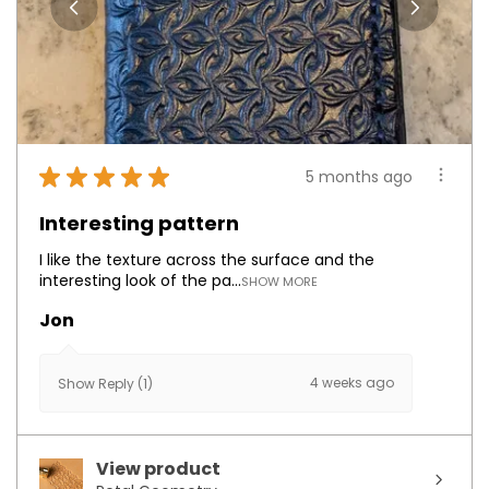
★
★
★
★
★
5 months ago
Interesting pattern
I like the texture across the surface and the
interesting look of the pa...
SHOW MORE
Jon
4 weeks ago
Show Reply (1)
View product