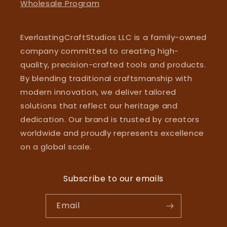
Wholesale Program
EverlastingCraftStudios LLC is a family-owned
company committed to creating high-
quality, precision-crafted tools and products.
By blending traditional craftsmanship with
modern innovation, we deliver tailored
solutions that reflect our heritage and
dedication. Our brand is trusted by creators
worldwide and proudly represents excellence
on a global scale.
Subscribe to our emails
Email