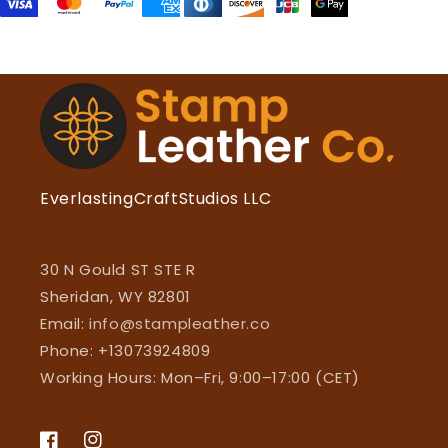
EverlastingCraftStudios LLC
30 N Gould ST STE R
Sheridan, WY 82801
Email:
info@stampleather.co
Phone: +13073924809
Working Hours: Mon–Fri, 9:00–17:00 (CET)