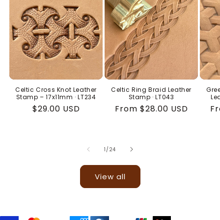
Celtic Cross Knot Leather
Celtic Ring Braid Leather
Gree
Stamp – 17x11mm · LT234
Stamp · LT043
Le
Regular
$29.00 USD
Regular
From $28.00 USD
Re
Fr
price
price
pr
of
1
/
24
View all