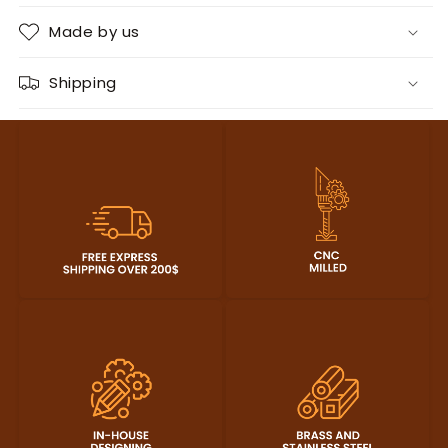
Made by us
Shipping