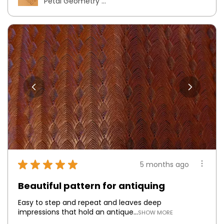
Petal Geometry ...
★
★
★
★
★
5 months ago
Beautiful pattern for antiquing
Easy to step and repeat and leaves deep
impressions that hold an antique...
SHOW MORE