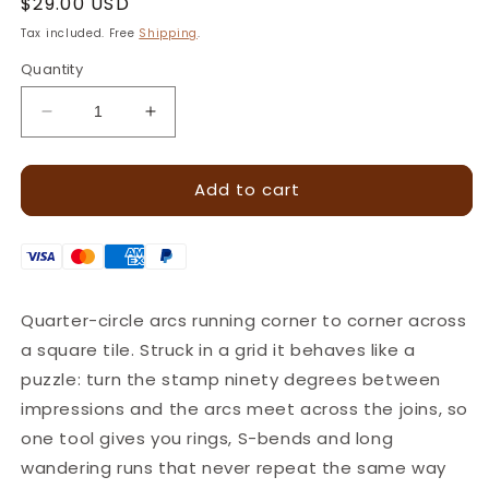
Regular
$29.00 USD
price
Tax included. Free
Shipping
.
Quantity
Decrease
Increase
quantity
quantity
for
for
Add to cart
Retro
Retro
Waves
Waves
Geometric
Geometric
Leather
Leather
Stamp
Stamp
–
–
Quarter-circle arcs running corner to corner across
13x13mm
13x13mm
a square tile. Struck in a grid it behaves like a
·
·
LT122
LT122
puzzle: turn the stamp ninety degrees between
impressions and the arcs meet across the joins, so
one tool gives you rings, S-bends and long
wandering runs that never repeat the same way