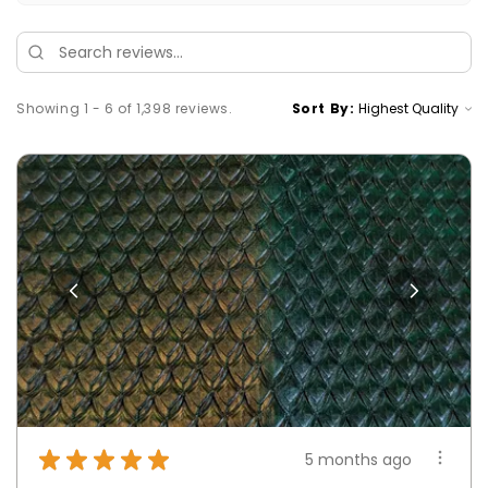
Showing 1 - 6 of 1,398 reviews.
Sort By:
★
★
★
★
★
5 months ago