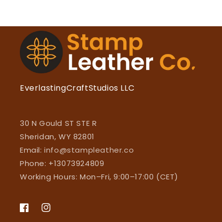
EverlastingCraftStudios LLC
30 N Gould ST STE R
Sheridan, WY 82801
Email:
info@stampleather.co
Phone: +13073924809
Working Hours: Mon–Fri, 9:00–17:00 (CET)
Facebook
Instagram