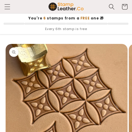
Skip to
Cart
content
You're
6
stamps from a
FREE
one 🎁
Every 6th stamp is free
Skip to
product
information