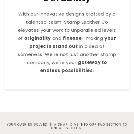
With our innovative designs crafted by a
talented team, Stamp Leather Co
elevates your work to unparalleled levels
of
originality
and
finesse
—making
your
projects stand out
in a sea of
sameness. We're not just another stamp
company; we're your
gateway to
endless possibilities
.
YOUR QUERIES SOLVED IN A SNAP! DIVE INTO OUR FAQ SECTION TO
KNOW US BETTER.