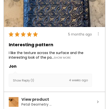
★
★
★
★
★
5 months ago
Interesting pattern
I like the texture across the surface and the
interesting look of the pa...
SHOW MORE
Jon
4 weeks ago
Show Reply (1)
View product
Petal Geometry ...