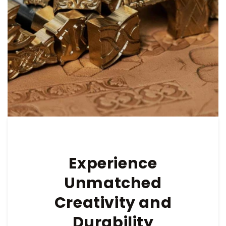
Experience
Unmatched
Creativity and
Durability