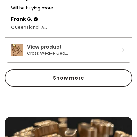
Will be buying more
Frank G.
Queensland, Australia
View product
Cross Weave Geo...
Show more