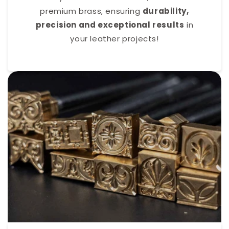
premium brass, ensuring
durability,
precision and exceptional results
in
your leather projects!