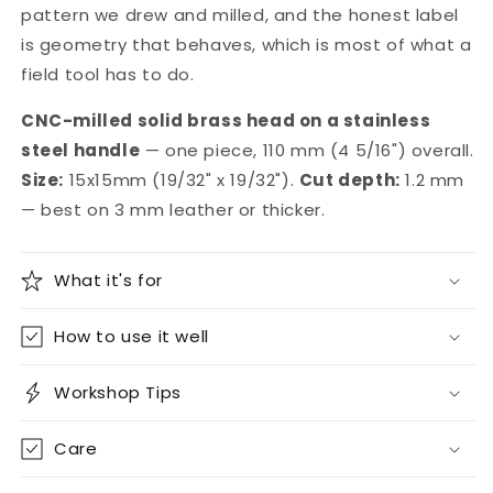
pattern we drew and milled, and the honest label
is geometry that behaves, which is most of what a
field tool has to do.
CNC-milled solid brass head on a stainless
steel handle
— one piece, 110 mm (4 5/16") overall.
Size:
15x15mm (19/32" x 19/32").
Cut depth:
1.2 mm
— best on 3 mm leather or thicker.
What it's for
How to use it well
Workshop Tips
Care