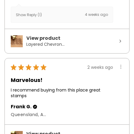
4 weeks ago
Show Reply (1)
View product
Layered Chevron...
★
★
★
★
★
2 weeks ago
Marvelous!
I recommend buying from this place great
stamps
Frank G.
Queensland, Australia
View product