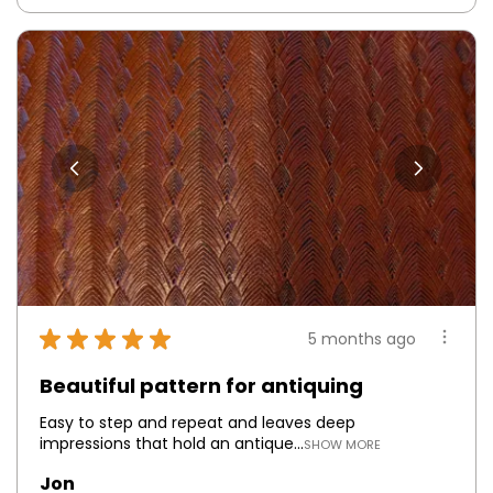
★
★
★
★
★
5 months ago
Beautiful pattern for antiquing
Easy to step and repeat and leaves deep
impressions that hold an antique...
SHOW MORE
Jon