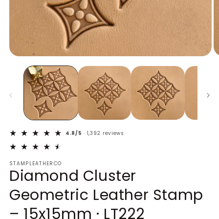
Open
O
media
m
1
2
in
in
modal
m
4.8/5
· 1,392 reviews
STAMPLEATHERCO
Diamond Cluster
Geometric Leather Stamp
– 15x15mm · LT222