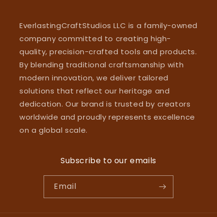
EverlastingCraftStudios LLC is a family-owned
company committed to creating high-
quality, precision-crafted tools and products.
By blending traditional craftsmanship with
modern innovation, we deliver tailored
solutions that reflect our heritage and
dedication. Our brand is trusted by creators
worldwide and proudly represents excellence
on a global scale.
Subscribe to our emails
Email