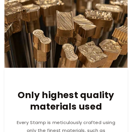
Only highest quality
materials used
Every Stamp is meticulously crafted using
only the finest materials, such as