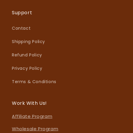
Support
Contact
Shipping Policy
Refund Policy
Privacy Policy
Terms & Conditions
Work With Us!
Affiliate Program
Wholesale Program