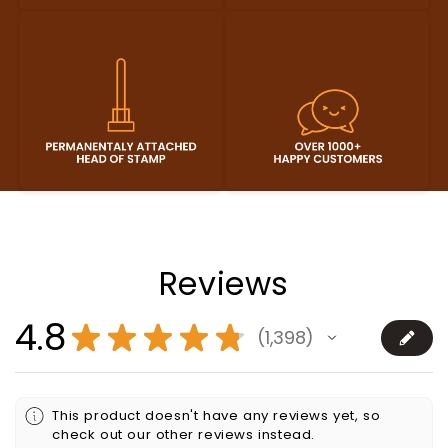
Reviews
4.8
★
★
★
★
★
1,398
1398
This product doesn't have any reviews yet, so
check out our other reviews instead.