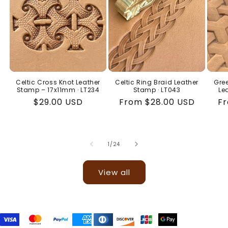
Celtic Cross Knot Leather
Celtic Ring Braid Leather
Gree
Stamp – 17x11mm · LT234
Stamp · LT043
Le
Regular
$29.00 USD
Regular
From $28.00 USD
Re
Fr
price
price
pr
of
1
/
24
View all