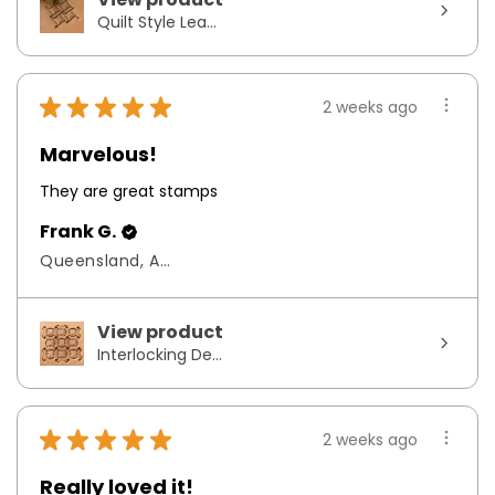
Quilt Style Lea...
★
★
★
★
★
2 weeks ago
Marvelous!
They are great stamps
Frank G.
Queensland, Australia
View product
Interlocking De...
★
★
★
★
★
2 weeks ago
Really loved it!