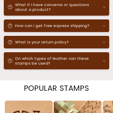
What if I have concerns or questions
about a product?
How can I get free express shipping?
What is your return policy?
On which types of leather can these
stamps be used?
POPULAR STAMPS