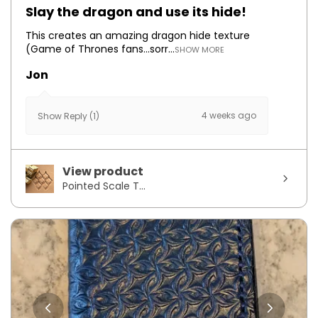
Slay the dragon and use its hide!
This creates an amazing dragon hide texture
(Game of Thrones fans...sorr...
SHOW MORE
Jon
4 weeks ago
Show Reply (1)
View product
Pointed Scale T...