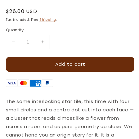
Regular
$26.00 USD
price
Tax included. Free
Shipping
.
Quantity
Decrease
Increase
quantity
quantity
for
for
Add to cart
Diamond
Diamond
Cluster
Cluster
Geometric
Geometric
Leather
Leather
Stamp
Stamp
–
–
The same interlocking star tile, this time with four
15x15mm
15x15mm
small circles and a centre dot cut into each face —
·
·
LT222
LT222
a cluster that reads almost like a flower from
across a room and as pure geometry up close. We
cannot hand you an origin story for it. It is a