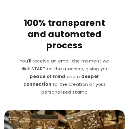
100% transparent
and automated
process
You'll receive an email the moment we
click START on the machine, giving you
peace of mind
and a
deeper
connection
to the creation of your
personalized stamp