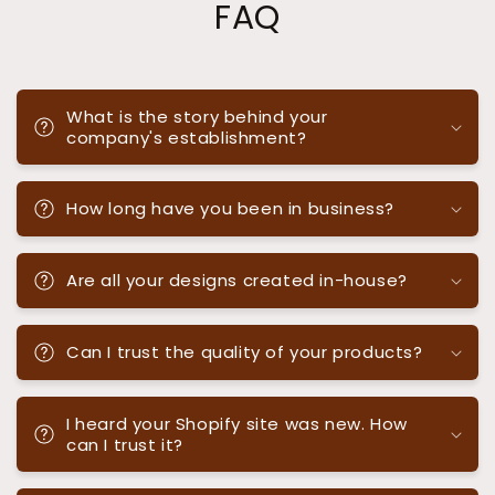
FAQ
What is the story behind your
company's establishment?
How long have you been in business?
Are all your designs created in-house?
Can I trust the quality of your products?
I heard your Shopify site was new. How
can I trust it?