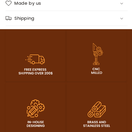
Made by us
Shipping