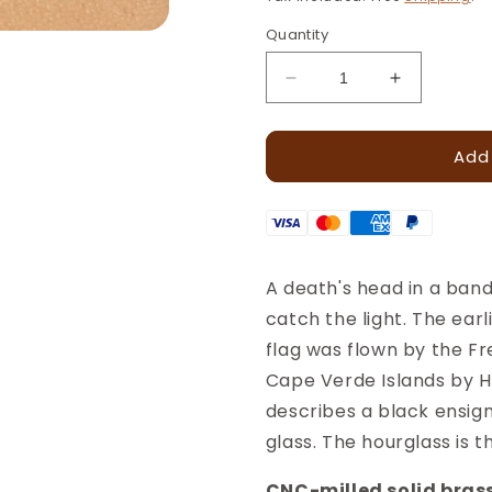
Quantity
Decrease
Increase
quantity
quantity
for
for
Add
Pirate
Pirate
Skull
Skull
Leather
Leather
Stamp
Stamp
–
–
18x13mm
18x13mm
A death's head in a ban
·
·
catch the light. The ea
LT253
LT253
flag was flown by the F
Cape Verde Islands by H
describes a black ensig
glass. The hourglass is t
CNC-milled solid brass