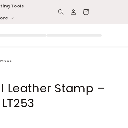
ting Tools
Log
Cart
in
ore
reviews
ll Leather Stamp –
 LT253