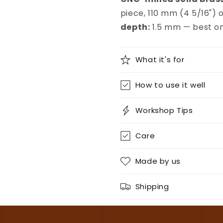
piece, 110 mm (4 5/16") o
depth:
1.5 mm — best on
What it's for
How to use it well
Workshop Tips
Care
Made by us
Shipping