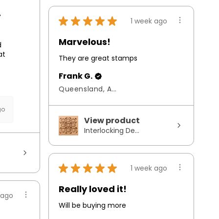
r
★
★
★
★
★
1 week ago
Marvelous!
d
at
They are great stamps
Frank G.
Queensland, Australia
go
View product
Interlocking De...
★
★
★
★
★
1 week ago
Really loved it!
 ago
Will be buying more