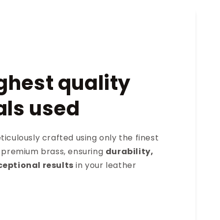
ghest quality
als used
iculously crafted using only the finest
s premium brass, ensuring
durability,
ceptional results
in your leather