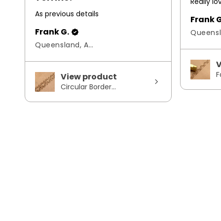
Really l
As previous details
Frank G
Frank G.
Queensland, Australia
V
F
View product
Circular Border...