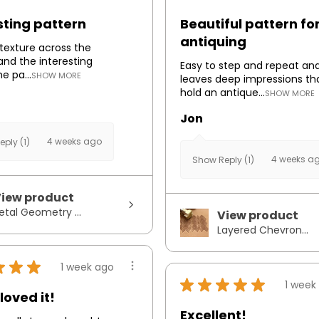
sting pattern
Beautiful pattern fo
antiquing
e texture across the
and the interesting
Easy to step and repeat an
he pa...
SHOW MORE
leaves deep impressions th
hold an antique...
SHOW MORE
Jon
4 weeks ago
ply (1)
4 weeks a
Show Reply (1)
iew product
etal Geometry ...
View product
Layered Chevron...
★
★
★
1 week ago
★
★
★
★
★
1 week
loved it!
Excellent!