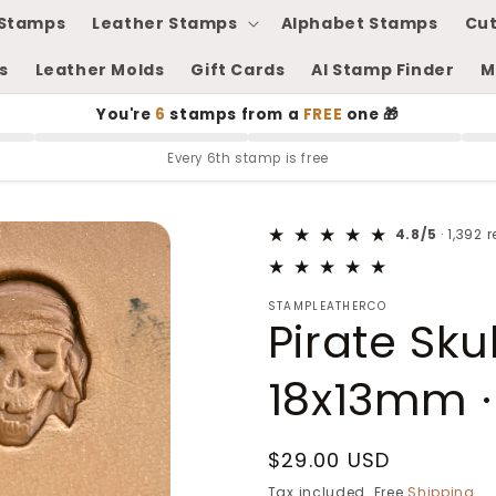
Stamps
Leather Stamps
Alphabet Stamps
Cut
s
Leather Molds
Gift Cards
AI Stamp Finder
M
You're
6
stamps from a
FREE
one 🎁
Every 6th stamp is free
4.8/5
· 1,392 
STAMPLEATHERCO
Pirate Sku
18x13mm ·
Regular
$29.00 USD
price
Tax included. Free
Shipping
.