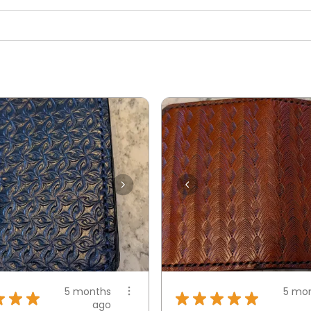
5 months
5 mo
★
★
★
★
★
★
★
★
ago