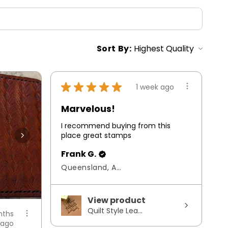
Sort By:
★
★
★
★
★
1 week ago
Marvelous!
I recommend buying from this
place great stamps
Frank G.
Queensland, Australia
View product
Quilt Style Lea...
nths
ago