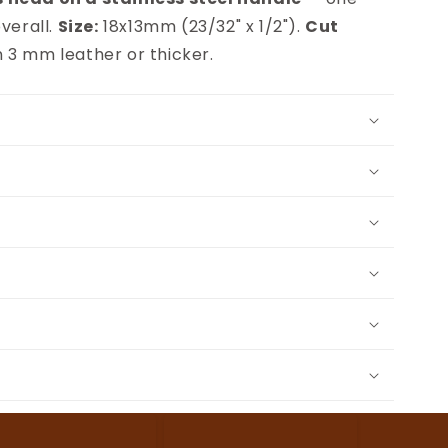
verall.
Size:
18x13mm (23/32" x 1/2").
Cut
 3 mm leather or thicker.