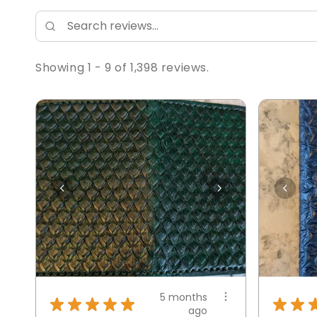
Showing 1 - 9 of 1,398 reviews.
5 months
★
★
★
★
★
★
★
ago