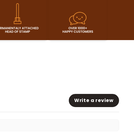
Write a review