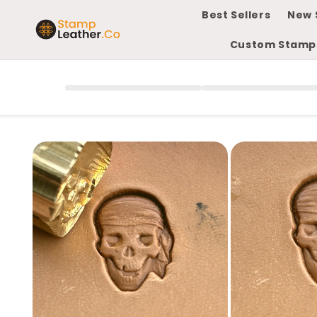
Skip to
Best Sellers
New 
content
Custom Stamp
Skip to
product
information