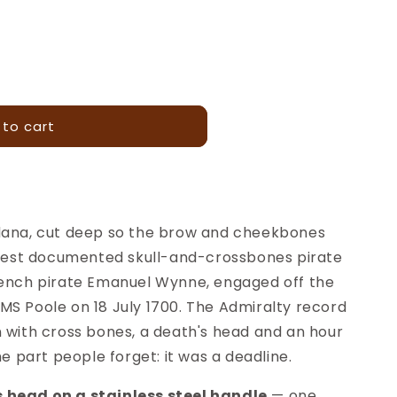
 to cart
dana, cut deep so the brow and cheekbones
rliest documented skull-and-crossbones pirate
rench pirate Emanuel Wynne, engaged off the
MS Poole on 18 July 1700. The Admiralty record
n with cross bones, a death's head and an hour
he part people forget: it was a deadline.
 head on a stainless steel handle
— one