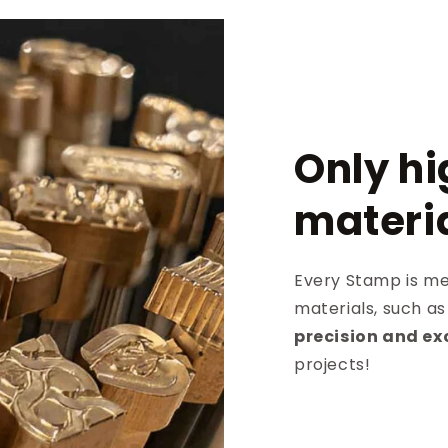
Only hi
materi
Every Stamp is met
materials, such a
precision and ex
projects!