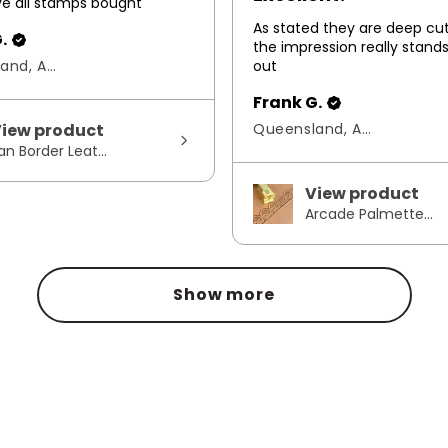
ove all stamps bought
As stated they are deep cu
.
the impression really stand
Queensland, Australia
out
Frank G.
iew product
Queensland, Australia
an Border Leat...
View product
Arcade Palmette...
Show more