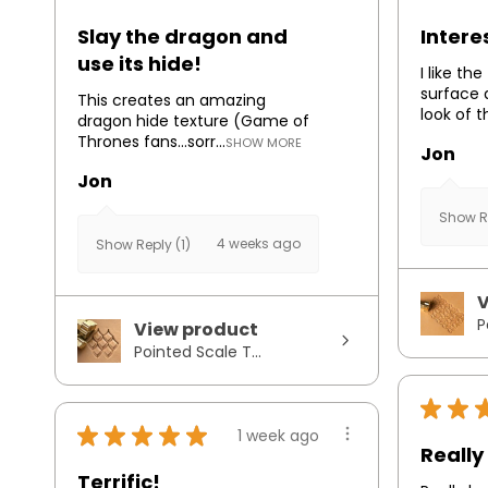
Slay the dragon and
Intere
use its hide!
I like th
surface 
This creates an amazing
look of t
dragon hide texture (Game of
Thrones fans...sorr...
SHOW MORE
Jon
Jon
Show Re
4 weeks ago
Show Reply (1)
V
P
View product
Pointed Scale T...
★
★
★
★
★
★
★
1 week ago
Really 
Terrific!