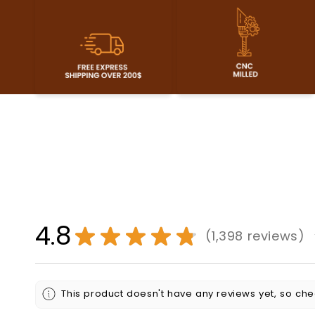
4.8
★
★
★
★
★
1,398
reviews
1398
This product doesn't have any reviews yet, so che