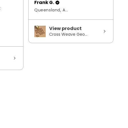
Frank G.
t
Queensland, Australia
s
View product
Cross Weave Geo...