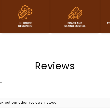
Reviews
ck out our other reviews instead.