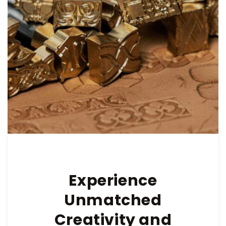
Experience
Unmatched
Creativity and