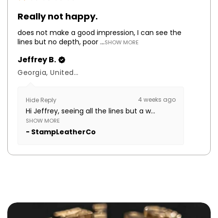
Really not happy.
does not make a good impression, I can see the
lines but no depth, poor ...
SHOW MORE
Jeffrey B.
Georgia, United States
4 weeks ago
Hide Reply
Hi Jeffrey, seeing all the lines but a w...
SHOW MORE
StampLeatherCo