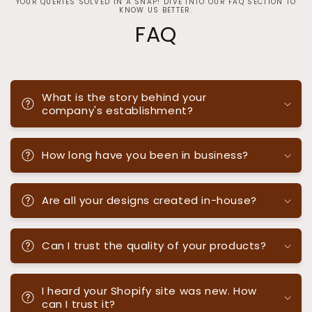
YOUR QUERIES SOLVED IN A SNAP! DIVE INTO OUR FAQ SECTION TO
KNOW US BETTER.
FAQ
What is the story behind your
company's establishment?
How long have you been in business?
Are all your designs created in-house?
Can I trust the quality of your products?
I heard your Shopify site was new. How
can I trust it?