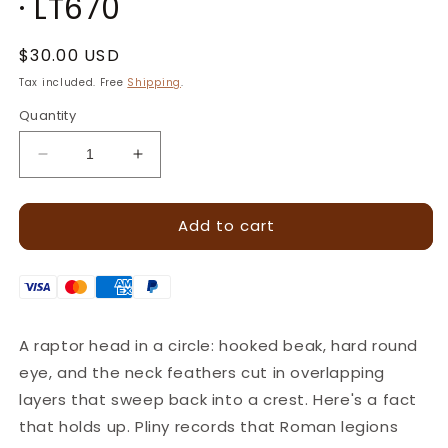
· LT670
Regular
$30.00 USD
price
Tax included. Free
Shipping
.
Quantity
Decrease
Increase
quantity
quantity
for
for
Add to cart
Feathery
Feathery
Crest
Crest
Eagle
Eagle
Leather
Leather
Stamp
Stamp
–
–
A raptor head in a circle: hooked beak, hard round
19x18mm
19x18mm
eye, and the neck feathers cut in overlapping
·
·
LT670
LT670
layers that sweep back into a crest. Here's a fact
that holds up. Pliny records that Roman legions