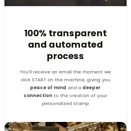
100% transparent
and automated
process
You'll receive an email the moment we
click START on the machine, giving you
peace of mind
and a
deeper
connection
to the creation of your
personalized stamp