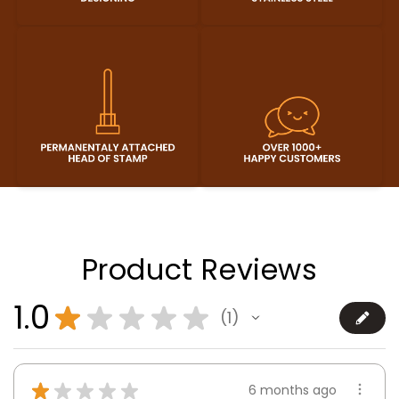
Product Reviews
1.0
★
★
★
★
★
1
1
★
★
★
★
★
6 months ago