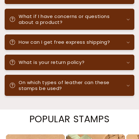
What if I have concerns or questions
about a product?
How can I get free express shipping?
What is your return policy?
On which types of leather can these
stamps be used?
POPULAR STAMPS