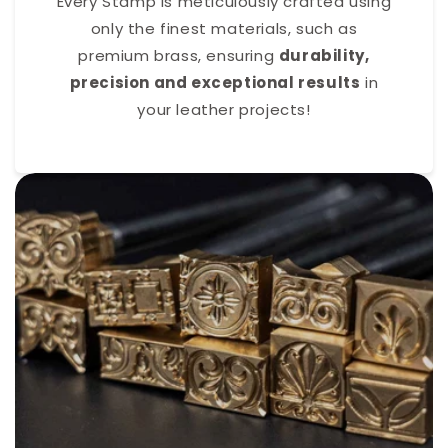
Every Stamp is meticulously crafted using
only the finest materials, such as
premium brass, ensuring
durability,
precision and exceptional results
in
your leather projects!