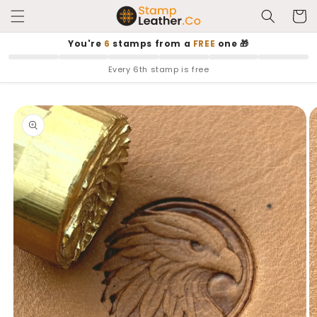
Skip to
Cart
content
You're
6
stamps from a
FREE
one 🎁
Every 6th stamp is free
Skip to
product
information