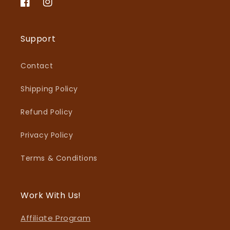
Facebook
Instagram
Support
Contact
Shipping Policy
Refund Policy
Privacy Policy
Terms & Conditions
Work With Us!
Affiliate Program