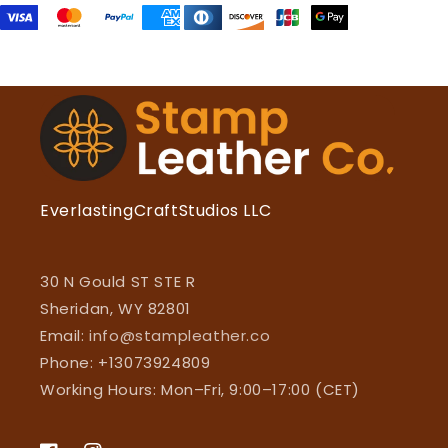
EverlastingCraftStudios LLC
30 N Gould ST STE R
Sheridan, WY 82801
Email:
info@stampleather.co
Phone: +13073924809
Working Hours: Mon–Fri, 9:00–17:00 (CET)