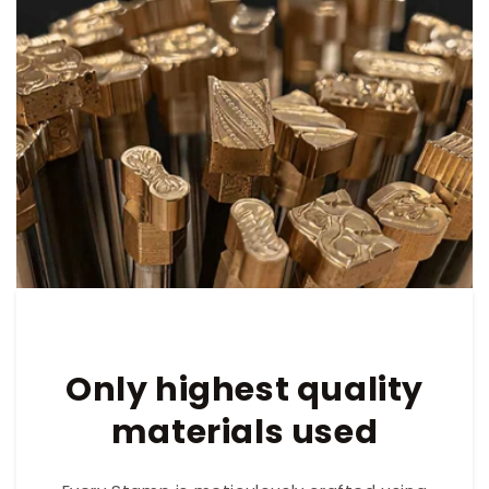
Only highest quality
materials used