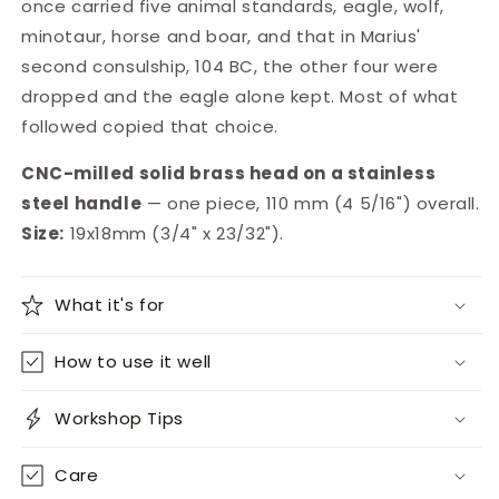
once carried five animal standards, eagle, wolf,
minotaur, horse and boar, and that in Marius'
second consulship, 104 BC, the other four were
dropped and the eagle alone kept. Most of what
followed copied that choice.
CNC-milled solid brass head on a stainless
steel handle
— one piece, 110 mm (4 5/16") overall.
Size:
19x18mm (3/4" x 23/32").
What it's for
How to use it well
Workshop Tips
Care