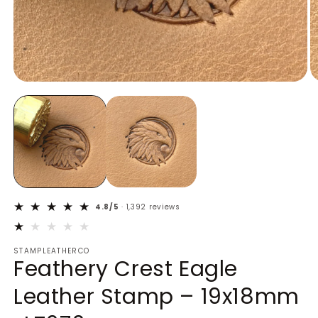
Open
O
media
m
1
2
in
in
modal
m
4.8/5
· 1,392 reviews
STAMPLEATHERCO
Feathery Crest Eagle
Leather Stamp – 19x18mm