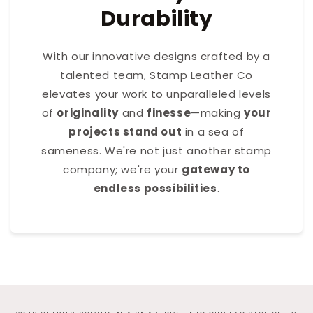
Durability
With our innovative designs crafted by a
talented team, Stamp Leather Co
elevates your work to unparalleled levels
of
originality
and
finesse
—making
your
projects stand out
in a sea of
sameness. We're not just another stamp
company; we're your
gateway to
endless possibilities
.