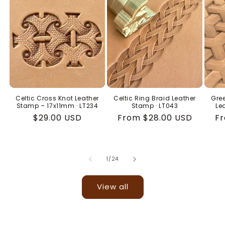
Celtic Cross Knot Leather
Celtic Ring Braid Leather
Gree
Stamp – 17x11mm · LT234
Stamp · LT043
Le
Regular
$29.00 USD
Regular
From $28.00 USD
Re
Fr
price
price
pr
of
1
/
24
View all