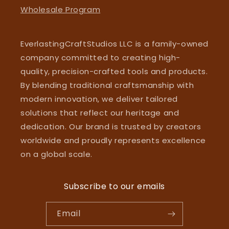
Wholesale Program
EverlastingCraftStudios LLC is a family-owned
company committed to creating high-
quality, precision-crafted tools and products.
By blending traditional craftsmanship with
modern innovation, we deliver tailored
solutions that reflect our heritage and
dedication. Our brand is trusted by creators
worldwide and proudly represents excellence
on a global scale.
Subscribe to our emails
Email