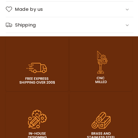
Made by us
Shipping