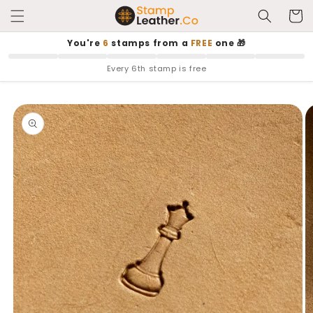
Skip to
Cart
content
You're
6
stamps from a
FREE
one 🎁
Every 6th stamp is free
Skip to
product
information