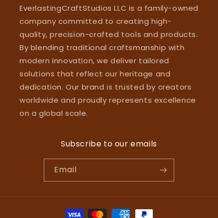
EverlastingCraftStudios LLC is a family-owned
company committed to creating high-
quality, precision-crafted tools and products.
By blending traditional craftsmanship with
modern innovation, we deliver tailored
solutions that reflect our heritage and
dedication. Our brand is trusted by creators
worldwide and proudly represents excellence
on a global scale.
Subscribe to our emails
Email
Payment