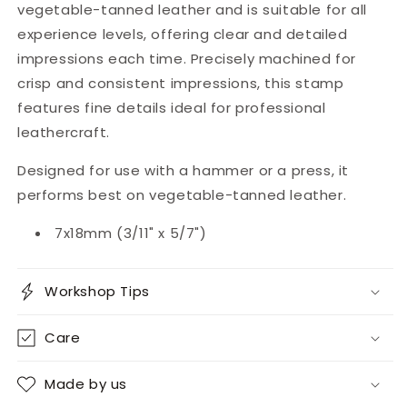
vegetable-tanned leather and is suitable for all
experience levels, offering clear and detailed
impressions each time. Precisely machined for
crisp and consistent impressions, this stamp
features fine details ideal for professional
leathercraft.
Designed for use with a hammer or a press, it
performs best on vegetable-tanned leather.
7x18mm (3/11" x 5/7")
Workshop Tips
Care
Made by us