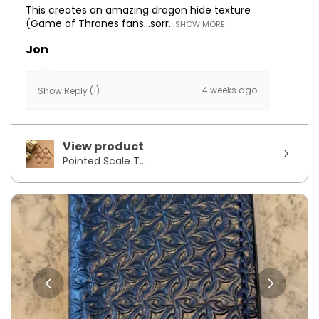
This creates an amazing dragon hide texture
(Game of Thrones fans...sorr...
SHOW MORE
Jon
4 weeks ago
Show Reply (1)
View product
Pointed Scale T...