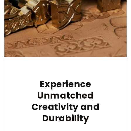
Experience
Unmatched
Creativity and
Durability