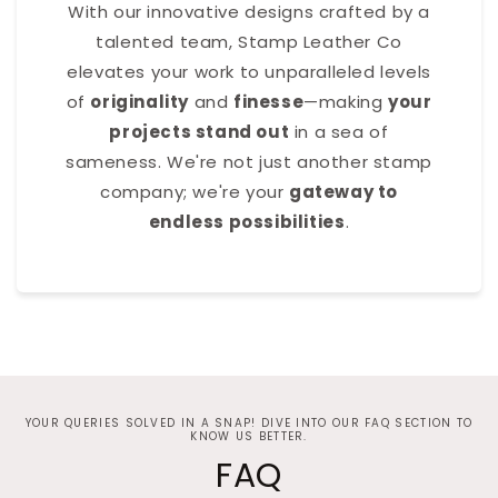
With our innovative designs crafted by a
talented team, Stamp Leather Co
elevates your work to unparalleled levels
of
originality
and
finesse
—making
your
projects stand out
in a sea of
sameness. We're not just another stamp
company; we're your
gateway to
endless possibilities
.
YOUR QUERIES SOLVED IN A SNAP! DIVE INTO OUR FAQ SECTION TO
KNOW US BETTER.
FAQ