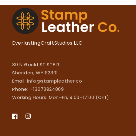
EverlastingCraftStudios LLC
30 N Gould ST STE R
Sheridan, WY 82801
Email:
info@stampleather.co
Phone: +13073924809
Working Hours: Mon–Fri, 9:00–17:00 (CET)
Facebook
Instagram