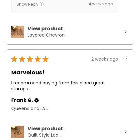
4 weeks ago
Show Reply (1)
View product
Layered Chevron...
★
★
★
★
★
2 weeks ago
Marvelous!
I recommend buying from this place great
stamps
Frank G.
Queensland, Australia
View product
Quilt Style Lea...