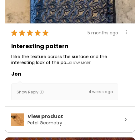
★
★
★
★
★
5 months ago
Interesting pattern
I like the texture across the surface and the
interesting look of the pa...
SHOW MORE
Jon
4 weeks ago
Show Reply (1)
View product
Petal Geometry ...