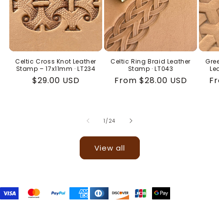
Celtic Cross Knot Leather
Celtic Ring Braid Leather
Gree
Stamp – 17x11mm · LT234
Stamp · LT043
Le
Regular
$29.00 USD
Regular
From $28.00 USD
Re
Fr
price
price
pr
of
1
/
24
View all