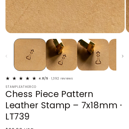
Open
O
media
m
1
2
in
in
modal
m
4.8/5
· 1,392 reviews
STAMPLEATHERCO
Chess Piece Pattern
Leather Stamp – 7x18mm ·
LT739