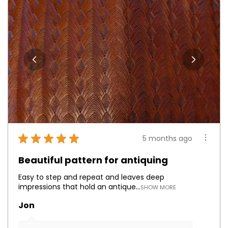
★
★
★
★
★
5 months ago
Beautiful pattern for antiquing
Easy to step and repeat and leaves deep
impressions that hold an antique...
SHOW MORE
Jon