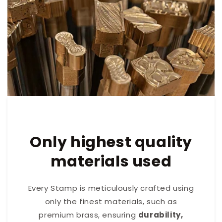
Only highest quality
materials used
Every Stamp is meticulously crafted using
only the finest materials, such as
premium brass, ensuring
durability,