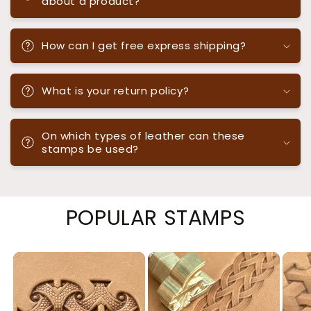
about a product?
How can I get free express shipping?
What is your return policy?
On which types of leather can these
stamps be used?
POPULAR STAMPS