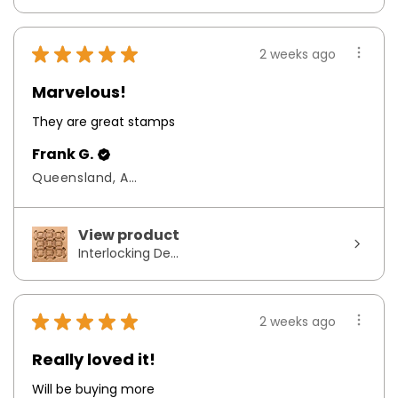
★
★
★
★
★
2 weeks ago
Marvelous!
They are great stamps
Frank G.
Queensland, Australia
View product
Interlocking De...
★
★
★
★
★
2 weeks ago
Really loved it!
Will be buying more