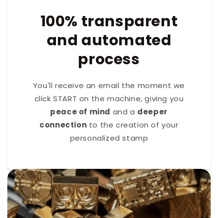
100% transparent
and automated
process
You'll receive an email the moment we
click START on the machine, giving you
peace of mind
and a
deeper
connection
to the creation of your
personalized stamp