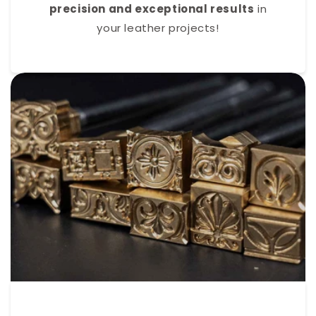
precision and exceptional results
in
your leather projects!