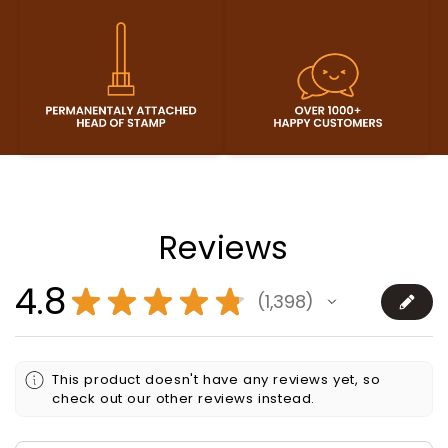
Reviews
4.8
★
★
★
★
★
1,398
1398
This product doesn't have any reviews yet, so
check out our other reviews instead.