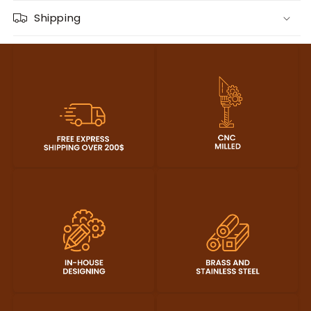
Shipping