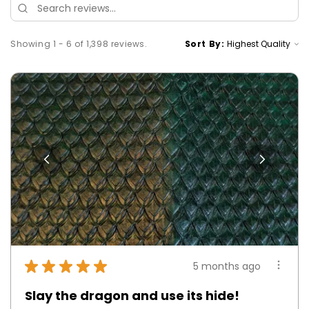
Showing 1 - 6 of 1,398 reviews.
Sort By:
★
★
★
★
★
5 months ago
Slay the dragon and use its hide!