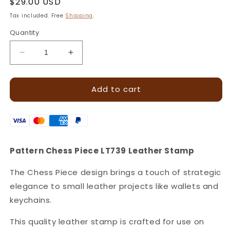
Regular
$29.00 USD
price
Tax included. Free
Shipping
.
Quantity
Decrease
Increase
quantity
quantity
for
for
Add to cart
Chess
Chess
Piece
Piece
Pattern
Pattern
Leather
Leather
Stamp
Stamp
–
–
Pattern Chess Piece LT739 Leather Stamp
7x18mm
7x18mm
·
·
The Chess Piece design brings a touch of strategic
LT739
LT739
elegance to small leather projects like wallets and
keychains.
This quality leather stamp is crafted for use on