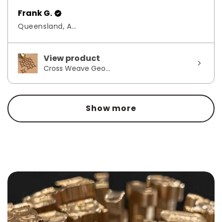
Frank G.
Queensland, Australia
View product
Cross Weave Geo...
Show more