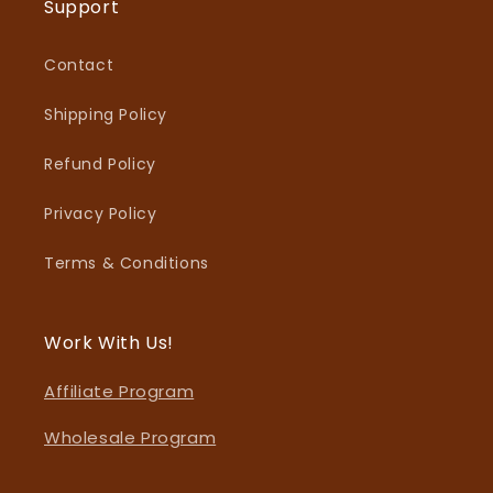
Support
Contact
Shipping Policy
Refund Policy
Privacy Policy
Terms & Conditions
Work With Us!
Affiliate Program
Wholesale Program