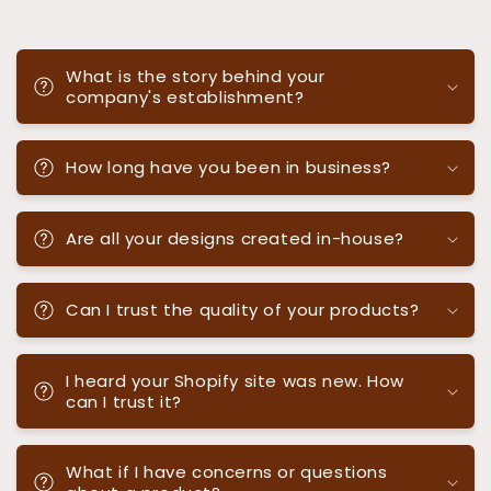
What is the story behind your
company's establishment?
How long have you been in business?
Are all your designs created in-house?
Can I trust the quality of your products?
I heard your Shopify site was new. How
can I trust it?
What if I have concerns or questions