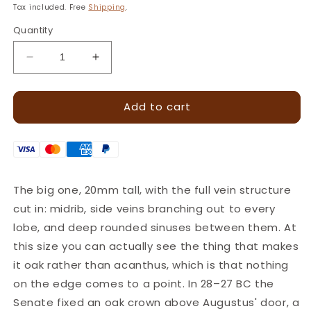
price
Tax included. Free
Shipping
.
Quantity
Decrease
Increase
quantity
quantity
for
for
Add to cart
Oak
Oak
Leaf
Leaf
Leather
Leather
Stamp
Stamp
–
–
17x20mm
17x20mm
The big one, 20mm tall, with the full vein structure
·
·
cut in: midrib, side veins branching out to every
LT785
LT785
lobe, and deep rounded sinuses between them. At
this size you can actually see the thing that makes
it oak rather than acanthus, which is that nothing
on the edge comes to a point. In 28–27 BC the
Senate fixed an oak crown above Augustus' door, a