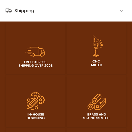
Shipping