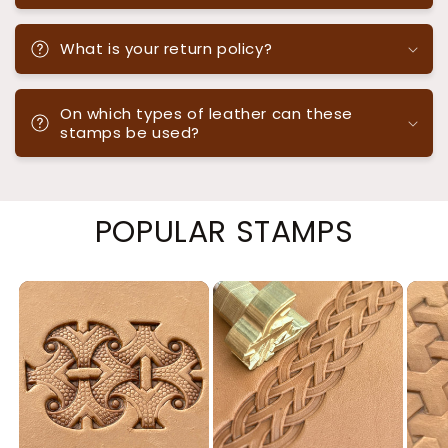
What is your return policy?
On which types of leather can these
stamps be used?
POPULAR STAMPS