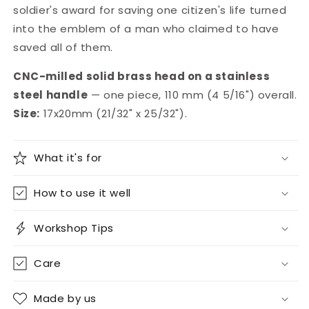
soldier's award for saving one citizen's life turned
into the emblem of a man who claimed to have
saved all of them.
CNC-milled solid brass head on a stainless
steel handle
— one piece, 110 mm (4 5/16") overall.
Size:
17x20mm (21/32" x 25/32").
What it's for
How to use it well
Workshop Tips
Care
Made by us