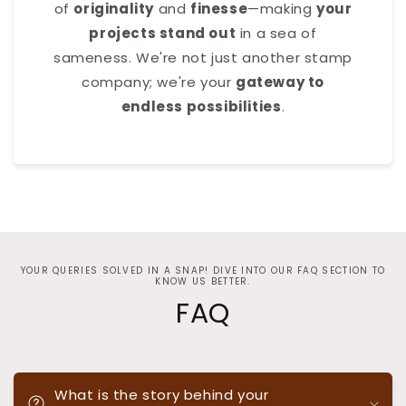
of
originality
and
finesse
—making
your
projects stand out
in a sea of
sameness. We're not just another stamp
company; we're your
gateway to
endless possibilities
.
YOUR QUERIES SOLVED IN A SNAP! DIVE INTO OUR FAQ SECTION TO
KNOW US BETTER.
FAQ
What is the story behind your