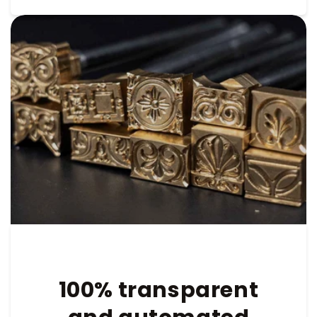
100% transparent