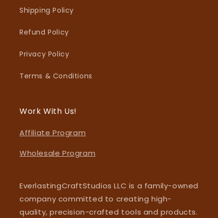
Shipping Policy
Refund Policy
Privacy Policy
Terms & Conditions
Work With Us!
Affiliate Program
Wholesale Program
EverlastingCraftStudios LLC is a family-owned
company committed to creating high-
quality, precision-crafted tools and products.