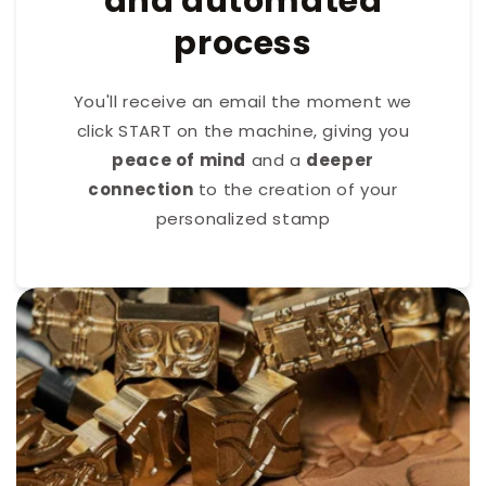
and automated
process
You'll receive an email the moment we
click START on the machine, giving you
peace of mind
and a
deeper
connection
to the creation of your
personalized stamp