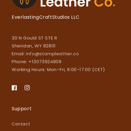
EverlastingCraftStudios LLC
30 N Gould ST STE R
Sheridan, WY 82801
Email:
info@stampleather.co
Phone: +13073924809
Working Hours: Mon–Fri, 9:00–17:00 (CET)
Facebook
Instagram
Support
Contact