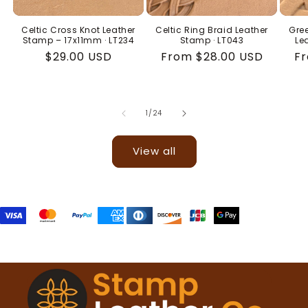
Celtic Cross Knot Leather
Celtic Ring Braid Leather
Gree
Stamp – 17x11mm · LT234
Stamp · LT043
Le
Regular
$29.00 USD
Regular
From $28.00 USD
Re
Fr
price
price
pr
of
1
/
24
View all