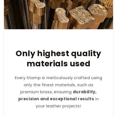
Only highest quality
materials used
Every Stamp is meticulously crafted using
only the finest materials, such as
premium brass, ensuring
durability,
precision and exceptional results
in
your leather projects!