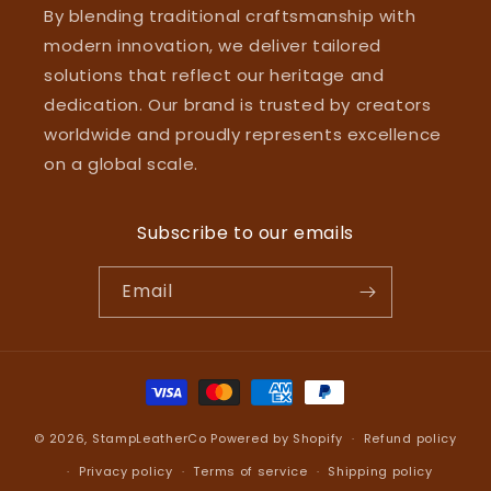
By blending traditional craftsmanship with
modern innovation, we deliver tailored
solutions that reflect our heritage and
dedication. Our brand is trusted by creators
worldwide and proudly represents excellence
on a global scale.
Subscribe to our emails
Email
Payment
methods
© 2026,
StampLeatherCo
Powered by Shopify
Refund policy
Privacy policy
Terms of service
Shipping policy