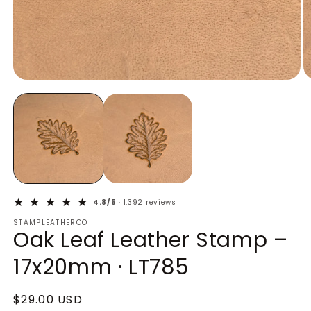
Open
O
media
m
1
2
in
in
modal
m
4.8/5
· 1,392 reviews
STAMPLEATHERCO
Oak Leaf Leather Stamp –
17x20mm · LT785
Regular
$29.00 USD