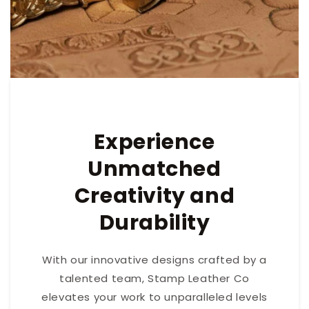
Experience
Unmatched
Creativity and
Durability
With our innovative designs crafted by a
talented team, Stamp Leather Co
elevates your work to unparalleled levels