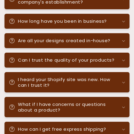
company's establishment?
How long have you been in business?
Are all your designs created in-house?
Can I trust the quality of your products?
I heard your Shopify site was new. How
can I trust it?
What if I have concerns or questions
about a product?
How can I get free express shipping?