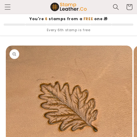
Skip to
Cart
content
You're
6
stamps from a
FREE
one 🎁
Every 6th stamp is free
Skip to
product
information