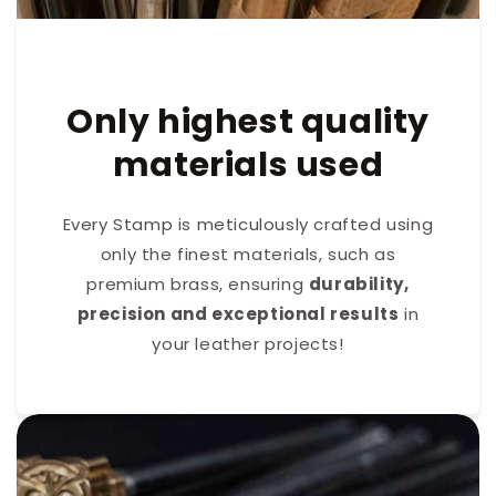
Only highest quality
materials used
Every Stamp is meticulously crafted using
only the finest materials, such as
premium brass, ensuring
durability,
precision and exceptional results
in
your leather projects!