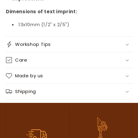
Dimensions of text imprint:
13x10mm (1/2" x 2/5")
Workshop Tips
Care
Made by us
Shipping