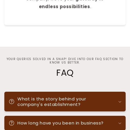
endless possibilities
.
YOUR QUERIES SOLVED IN A SNAP! DIVE INTO OUR FAQ SECTION TO
KNOW US BETTER.
FAQ
What is the story behind your
company's establishment?
How long have you been in business?