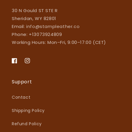
30 N Gould ST STE R
Sheridan, WY 82801
Email:
info@stampleather.co
Phone: +13073924809
Working Hours: Mon–Fri, 9:00–17:00 (CET)
Facebook
Instagram
Support
Contact
Shipping Policy
Refund Policy