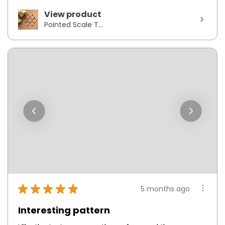
View product
Pointed Scale T...
★
★
★
★
★
5 months ago
Interesting pattern