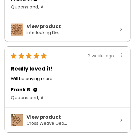
Queensland, Australia
View product
Interlocking De...
★
★
★
★
★
2 weeks ago
Really loved it!
Will be buying more
Frank G.
Queensland, Australia
View product
Cross Weave Geo...