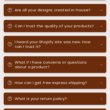
Are all your designs created in-house?
Can I trust the quality of your products?
I heard your Shopify site was new. How
can I trust it?
What if I have concerns or questions
about a product?
How can I get free express shipping?
What is your return policy?