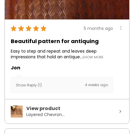
★
★
★
★
★
5 months ago
Beautiful pattern for antiquing
Easy to step and repeat and leaves deep
impressions that hold an antique...
SHOW MORE
Jon
4 weeks ago
Show Reply (1)
View product
Layered Chevron...