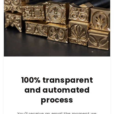
100% transparent
and automated
process
You'll receive an email the moment we