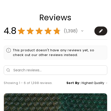
Reviews
4.8
★
★
★
★
★
1,398
1398
This product doesn't have any reviews yet, so
check out our other reviews instead.
Showing 1 - 6 of 1,398 reviews.
Sort By: