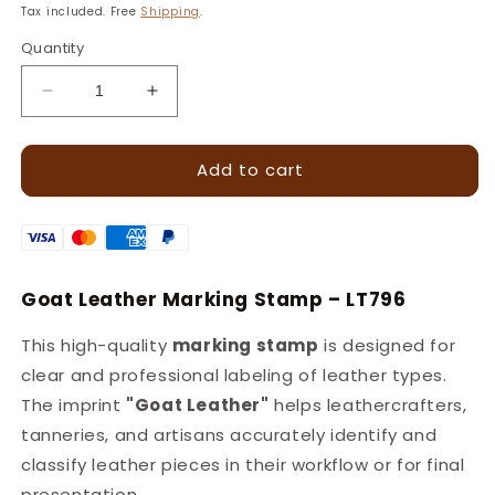
price
Tax included. Free
Shipping
.
Quantity
Decrease
Increase
quantity
quantity
for
for
Add to cart
LT789
LT789
Goat
Goat
Leather
Leather
Marking
Marking
Stamp
Stamp
–
–
Goat Leather Marking Stamp – LT796
13x10mm
13x10mm
This high-quality
marking stamp
is designed for
clear and professional labeling of leather types.
The imprint
"Goat Leather"
helps leathercrafters,
tanneries, and artisans accurately identify and
classify leather pieces in their workflow or for final
presentation.