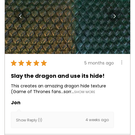
★
★
★
★
★
5 months ago
Slay the dragon and use its hide!
This creates an amazing dragon hide texture
(Game of Thrones fans...sorr...
SHOW MORE
Jon
4 weeks ago
Show Reply (1)