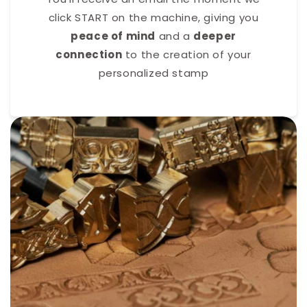
click START on the machine, giving you
peace of mind
and a
deeper
connection
to the creation of your
personalized stamp