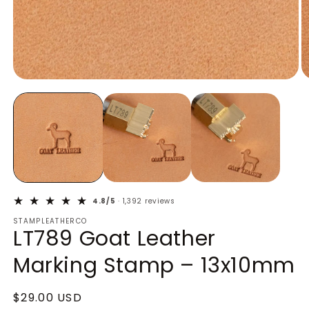
Open
O
media
m
1
2
in
in
modal
m
4.8/5
· 1,392 reviews
STAMPLEATHERCO
LT789 Goat Leather
Marking Stamp – 13x10mm
Regular
$29.00 USD