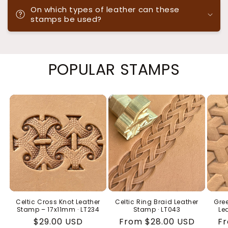
On which types of leather can these
stamps be used?
POPULAR STAMPS
Celtic Cross Knot Leather
Celtic Ring Braid Leather
Gree
Stamp – 17x11mm · LT234
Stamp · LT043
Le
Regular
$29.00 USD
Regular
From $28.00 USD
Re
Fr