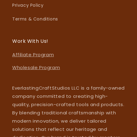
Privacy Policy
Terms & Conditions
Work With Us!
Affiliate Program
Wholesale Program
EverlastingCraftStudios LLC is a family-owned
company committed to creating high-
quality, precision-crafted tools and products.
By blending traditional craftsmanship with
modern innovation, we deliver tailored
solutions that reflect our heritage and