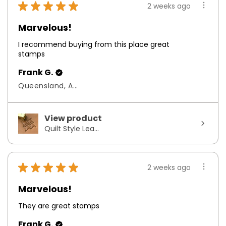
★
★
★
★
★
2 weeks ago
Marvelous!
I recommend buying from this place great
stamps
Frank G.
Queensland, Australia
View product
Quilt Style Lea...
★
★
★
★
★
2 weeks ago
Marvelous!
They are great stamps
Frank G.