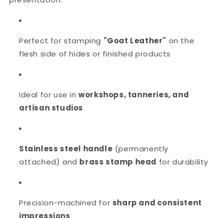
Perfect for stamping
"
Goat Leather
"
on the
flesh side of hides or finished products
Ideal for use in
workshops, tanneries, and
artisan studios
Stainless steel handle
(permanently
attached) and
brass stamp head
for durability
Precision-machined for
sharp and consistent
impressions