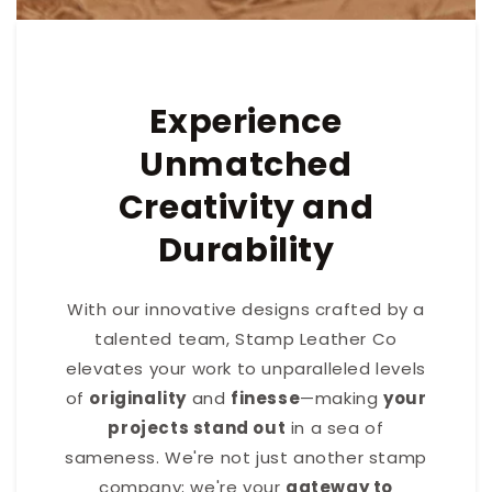
Experience
Unmatched
Creativity and
Durability
With our innovative designs crafted by a
talented team, Stamp Leather Co
elevates your work to unparalleled levels
of
originality
and
finesse
—making
your
projects stand out
in a sea of
sameness. We're not just another stamp
company; we're your
gateway to