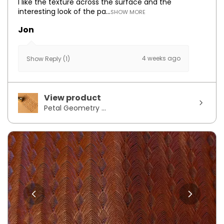
I like the texture across the surface and the
interesting look of the pa...
SHOW MORE
Jon
4 weeks ago
Show Reply (1)
View product
Petal Geometry ...