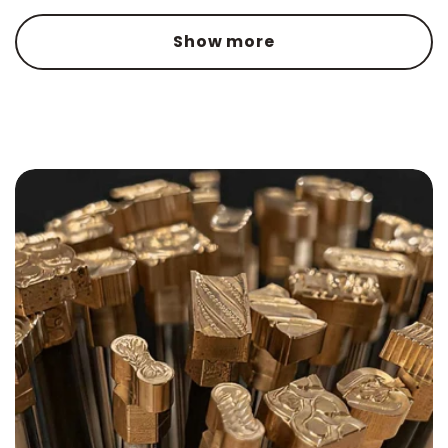
Show more