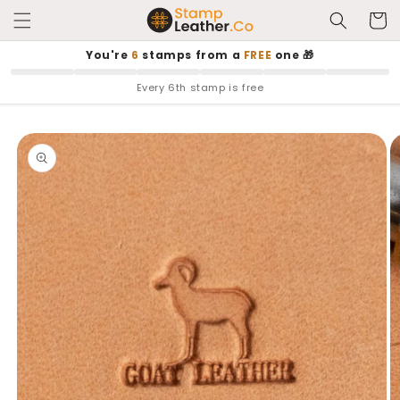
Skip to
Cart
content
You're
6
stamps from a
FREE
one 🎁
Every 6th stamp is free
Skip to
product
information