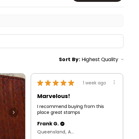
Sort By:
★
★
★
★
★
1 week ago
Marvelous!
I recommend buying from this
place great stamps
Frank G.
Queensland, Australia