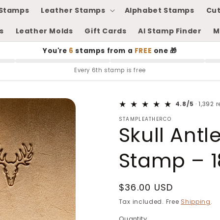
Stamps
Leather Stamps
Alphabet Stamps
Cut
s
Leather Molds
Gift Cards
AI Stamp Finder
M
You're
6
stamps from a
FREE
one 🎁
Every 6th stamp is free
4.8/5
· 1,392 
STAMPLEATHERCO
Skull Antl
Stamp – 1
Regular
$36.00 USD
price
Tax included. Free
Shipping
.
Quantity