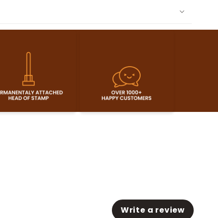
Write a review