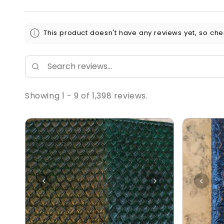
This product doesn't have any reviews yet, so che
Showing 1 - 9 of 1,398 reviews.