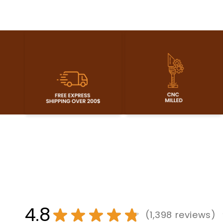
4.8
★
★
★
★
★
1,398
reviews
1398