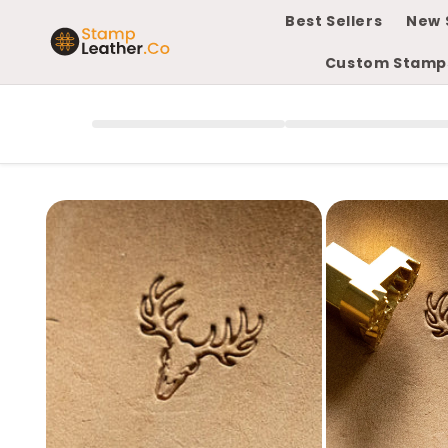
Skip to
Best Sellers
New 
content
Custom Stamp
Skip to
product
information