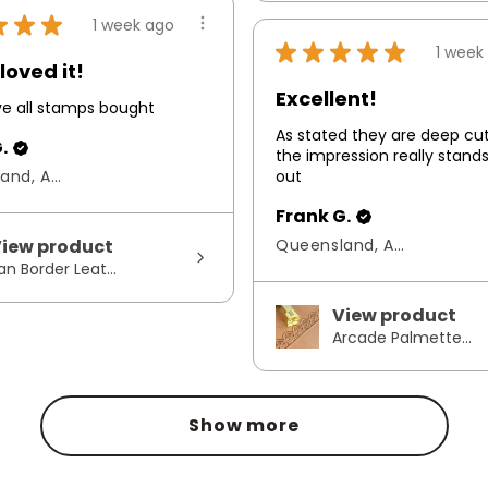
★
★
★
1 week ago
★
★
★
★
★
1 week
loved it!
Excellent!
ove all stamps bought
As stated they are deep cu
.
the impression really stand
Queensland, Australia
out
Frank G.
iew product
Queensland, Australia
an Border Leat...
View product
Arcade Palmette...
Show more