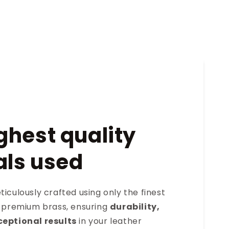
ghest quality
als used
iculously crafted using only the finest
s premium brass, ensuring
durability,
ceptional results
in your leather