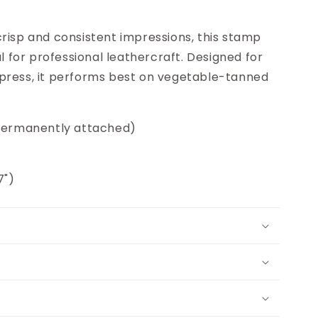
risp and consistent impressions, this stamp
al for professional leathercraft. Designed for
press, it performs best on vegetable-tanned
(permanently attached)
7")