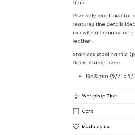
time.
Precisely machined for c
features fine details ide
use with a hammer or a 
leather.
Stainless steel handle 
Brass, stamp head
18x18mm (5/7" x 5/
Workshop Tips
Care
Made by us