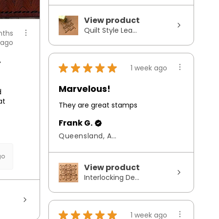
View product
Quilt Style Lea...
nths
ago
r
★
★
★
★
★
1 week ago
Marvelous!
d
at
They are great stamps
Frank G.
Queensland, Australia
go
View product
Interlocking De...
★
★
★
★
★
1 week ago