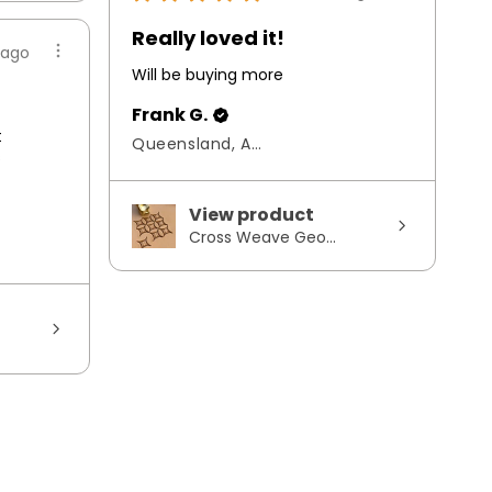
Really loved it!
 ago
Will be buying more
Frank G.
t
Queensland, Australia
s
View product
Cross Weave Geo...