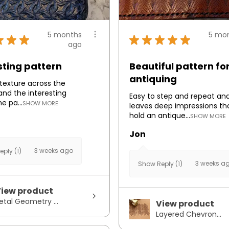
5 months
5 mo
★
★
★
★
★
★
★
★
ago
sting pattern
Beautiful pattern fo
antiquing
e texture across the
and the interesting
Easy to step and repeat an
he pa...
SHOW MORE
leaves deep impressions th
hold an antique...
SHOW MORE
Jon
3 weeks ago
ply (1)
3 weeks a
Show Reply (1)
iew product
etal Geometry ...
View product
Layered Chevron...