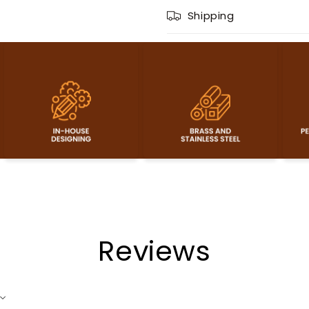
Shipping
Reviews