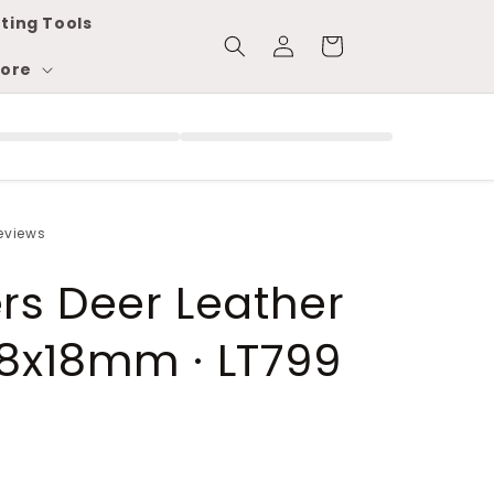
ting Tools
Log
Cart
in
ore
reviews
ers Deer Leather
8x18mm · LT799