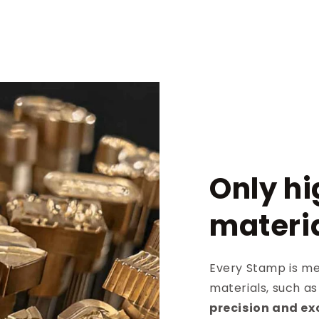
Only hi
materi
Every Stamp is met
materials, such a
precision and ex