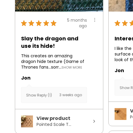
5 months
★
★
★
★
★
★
★
ago
Slay the dragon and
Intere
use its hide!
I like th
surface 
This creates an amazing
look of t
dragon hide texture (Game of
Thrones fans...sorr...
SHOW MORE
Jon
Jon
Show Re
3 weeks ago
Show Reply (1)
V
P
View product
Pointed Scale T...