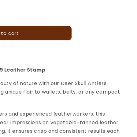
 to cart
99 Leather Stamp
auty of nature with our Deer Skull Antlers
g unique flair to wallets, belts, or any compact
ers and experienced leatherworkers, this
lear impressions on vegetable-tanned leather.
ng, it ensures crisp and consistent results each