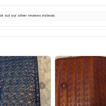
ck out our other reviews instead.