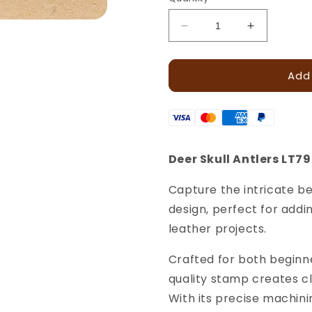
Decrease
Increase
quantity
quantity
for
for
Add
Skull
Skull
Antlers
Antlers
Deer
Deer
Leather
Leather
Stamp
Stamp
–
–
Deer Skull Antlers LT7
18x18mm
18x18mm
·
·
Capture the intricate be
LT799
LT799
design, perfect for addin
leather projects.
Crafted for both beginn
quality stamp creates c
With its precise machini