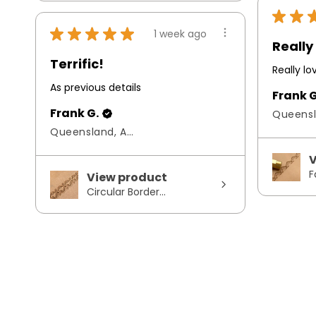
★
★
★
★
★
★
★
1 week ago
Really 
Terrific!
Really l
As previous details
Frank G
Frank G.
Queensland, Australia
V
F
View product
Circular Border...